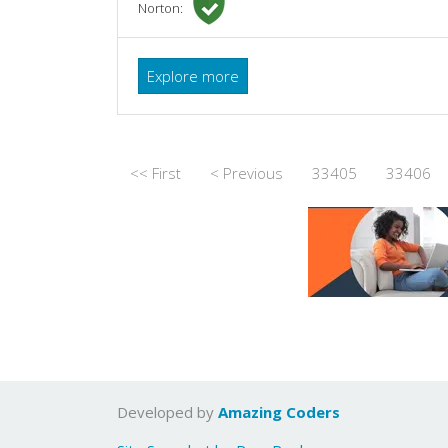
Norton:
Explore more
<< First
< Previous
33405
33406
Developed by
Amazing Coders