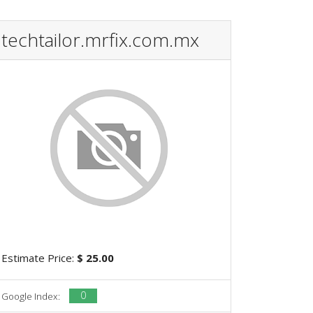
techtailor.mrfix.com.mx
Estimate Price:
$ 25.00
0
Google Index: