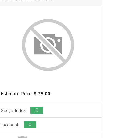
Estimate Price:
$ 25.00
0
Google Index:
0
Facebook: