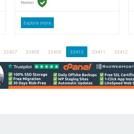
Norton:
Explore more
33407
33408
33409
33410
33411
33412