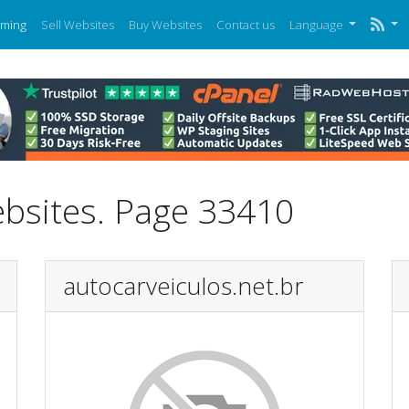
ming
Sell Websites
Buy Websites
Contact us
Language
ebsites. Page 33410
autocarveiculos.net.br