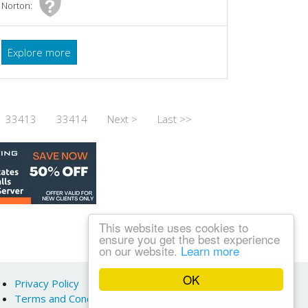
Norton:
Explore more
33413
33414
Next >
Last >>
This website uses cookies to
ensure you get the best experience
on our website.
Learn more
OK
Privacy Policy
Terms and Conditions