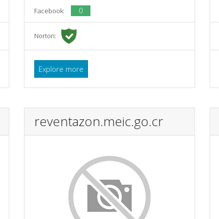
0
Facebook:
Norton:
Explore more
reventazon.meic.go.cr