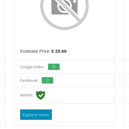
Estimate Price:
$ 25.00
0
Google Index:
0
Facebook:
Norton:
Explore more