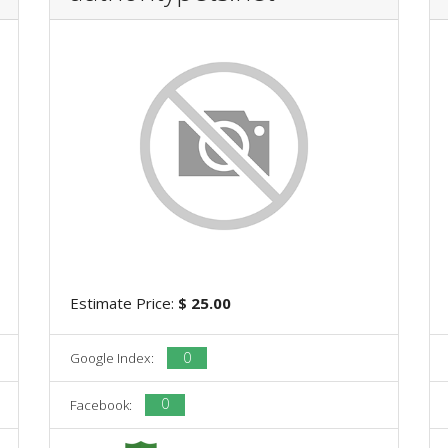
Estimate Price:
$ 25.00
0
Google Index:
0
Facebook: