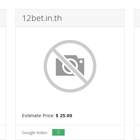
12bet.in.th
Estimate Price:
$ 25.00
0
Google Index: