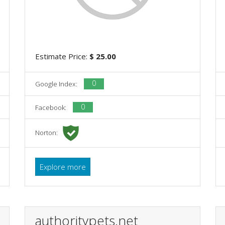
Estimate Price:
$ 25.00
0
Google Index:
0
Facebook:
Norton:
Explore more
authoritypets.net