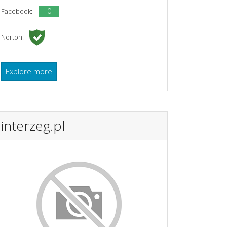
0
Facebook:
Norton:
Explore more
interzeg.pl