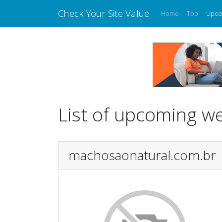
Check Your Site Value
Home
Top
Upco
List of upcoming w
machosaonatural.com.br