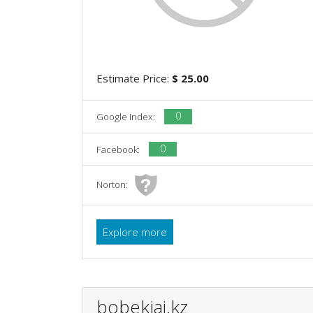
Estimate Price:
$ 25.00
0
Google Index:
0
Facebook:
Norton:
Explore more
bobekjai.kz