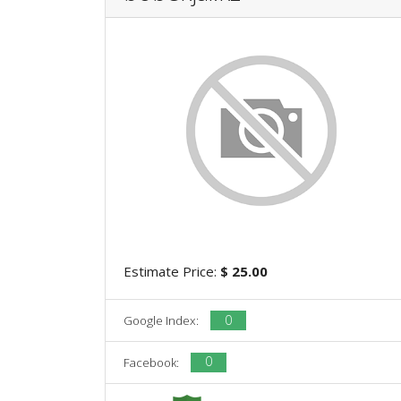
Estimate Price:
$ 25.00
0
Google Index:
0
Facebook: