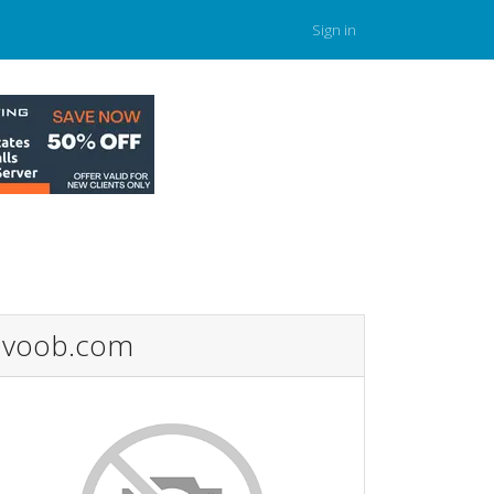
Sign in
voob.com