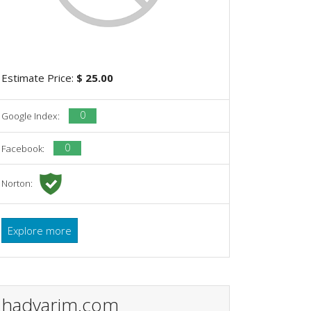
Estimate Price:
$ 25.00
0
Google Index:
0
Facebook:
Norton:
Explore more
hadvarim.com