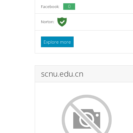
0
Facebook:
Norton:
Explore more
scnu.edu.cn