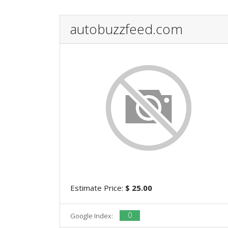
autobuzzfeed.com
Estimate Price:
$ 25.00
0
Google Index: