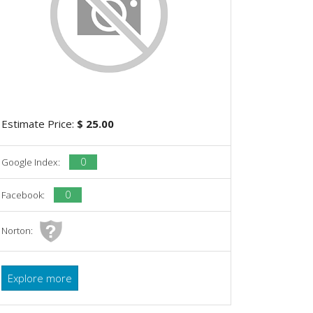
Estimate Price:
$ 25.00
0
Google Index:
0
Facebook:
Norton:
Explore more