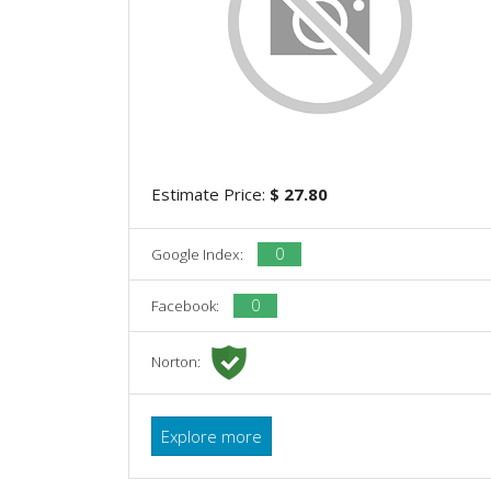
Estimate Price:
$ 27.80
0
Google Index:
0
Facebook:
Norton:
Explore more