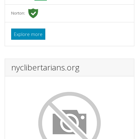
Norton:
Explore more
nyclibertarians.org