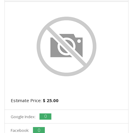
Estimate Price:
$ 25.00
0
Google Index:
0
Facebook: