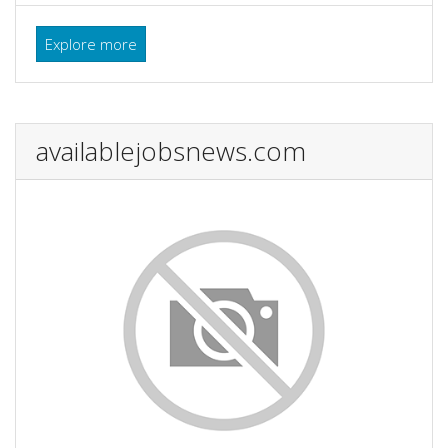
Explore more
availablejobsnews.com