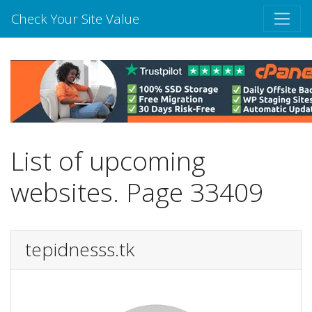
Check Your Site Value
List of upcoming
websites. Page 33409
tepidnesss.tk