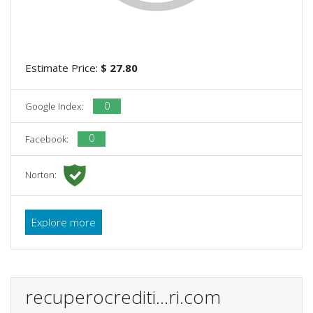
Estimate Price:
$ 27.80
0
Google Index:
0
Facebook:
Norton:
Explore more
recuperocrediti...ri.com