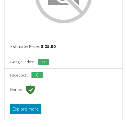
Estimate Price:
$ 25.00
0
Google Index:
0
Facebook:
Norton:
Explore more