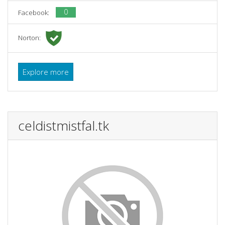
0
Facebook:
Norton:
Explore more
celdistmistfal.tk