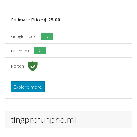
Estimate Price:
$ 25.00
0
Google Index:
0
Facebook:
Norton:
Explore more
tingprofunpho.ml