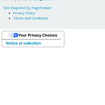
Site Snapshot by PagePeeker
Privacy Policy
Terms and Conditions
Your Privacy Choices
Notice at collection