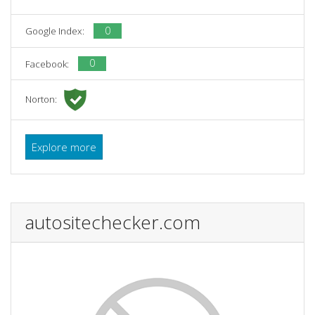
0
Google Index:
0
Facebook:
Norton:
Explore more
autositechecker.com