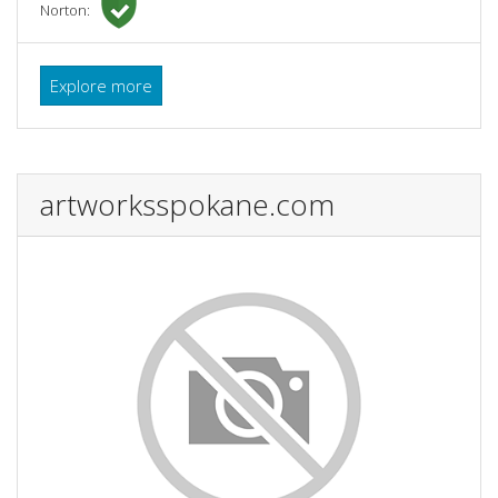
Norton:
Explore more
artworksspokane.com