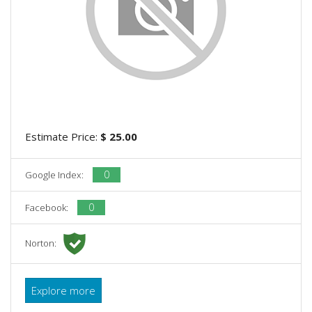
Estimate Price:
$ 25.00
0
Google Index:
0
Facebook:
Norton:
Explore more