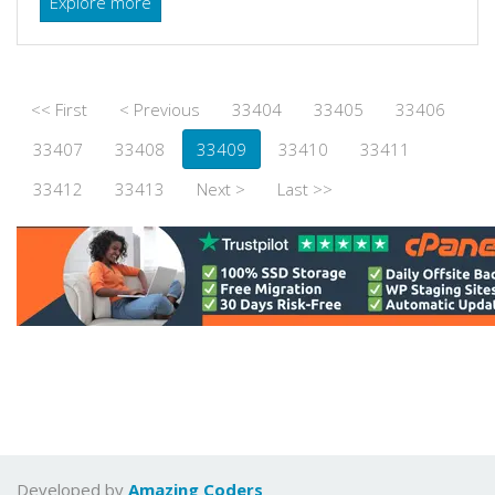
Explore more
<< First
< Previous
33404
33405
33406
33407
33408
33409
33410
33411
33412
33413
Next >
Last >>
Developed by
Amazing Coders