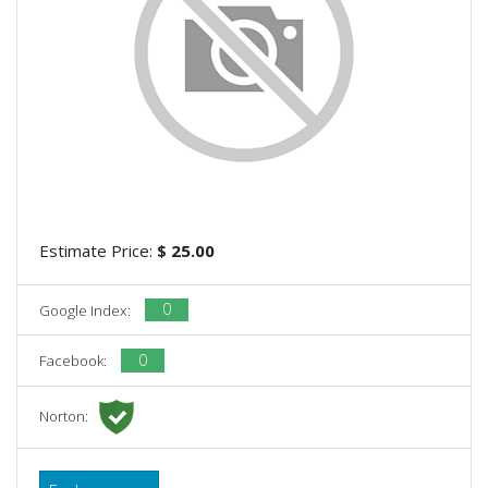
Estimate Price:
$ 25.00
0
Google Index:
0
Facebook:
Norton: