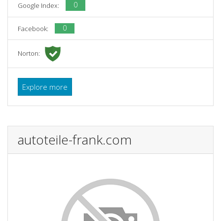
0
Google Index:
0
Facebook:
Norton:
Explore more
autoteile-frank.com