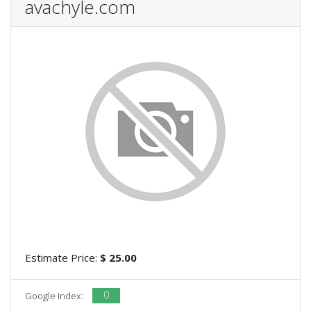
avachyle.com
Estimate Price:
$ 25.00
0
Google Index: