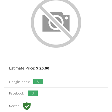
Estimate Price:
$ 25.00
0
Google Index:
0
Facebook:
Norton: