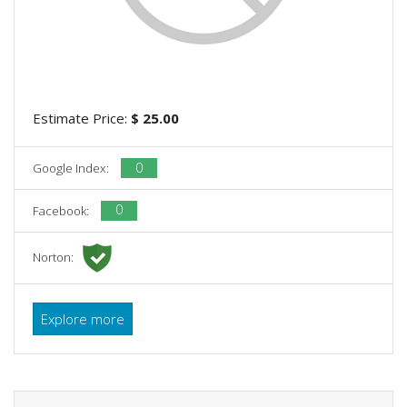
Estimate Price:
$ 25.00
0
Google Index:
0
Facebook:
Norton:
Explore more