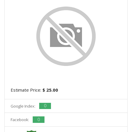
Estimate Price:
$ 25.00
0
Google Index:
0
Facebook: