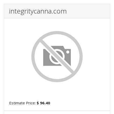
integritycanna.com
Estimate Price:
$ 96.40