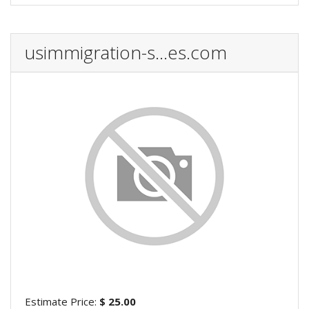
usimmigration-s...es.com
Estimate Price:
$ 25.00