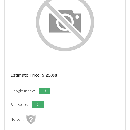
Estimate Price:
$ 25.00
0
Google Index:
0
Facebook:
Norton: