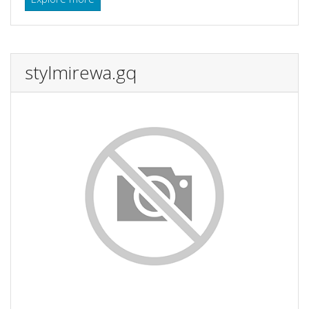
stylmirewa.gq