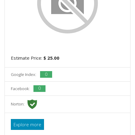
Estimate Price:
$ 25.00
0
Google Index:
0
Facebook:
Norton:
Explore more