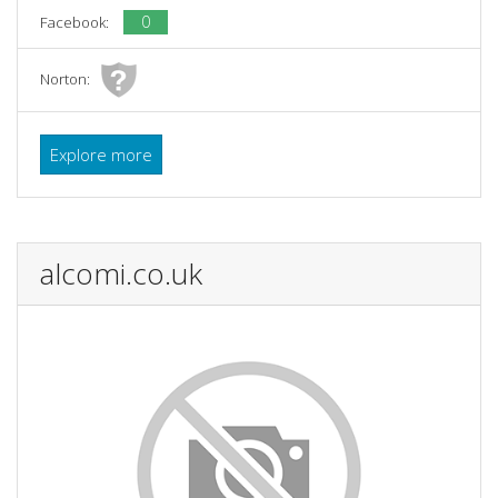
0
Facebook:
Norton:
Explore more
alcomi.co.uk