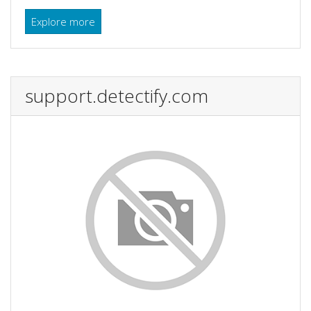
Explore more
support.detectify.com