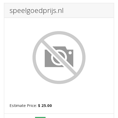
speelgoedprijs.nl
Estimate Price:
$ 25.00