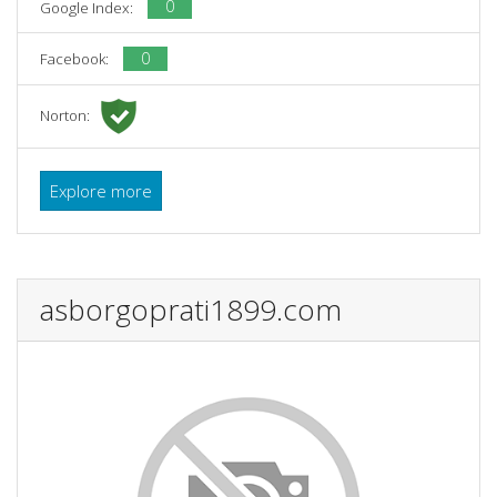
0
Google Index:
0
Facebook:
Norton:
Explore more
asborgoprati1899.com