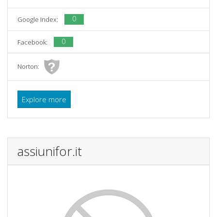
0
Google Index:
0
Facebook:
Norton:
Explore more
assiunifor.it