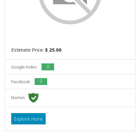
Estimate Price:
$ 25.00
0
Google Index:
0
Facebook:
Norton:
Explore more