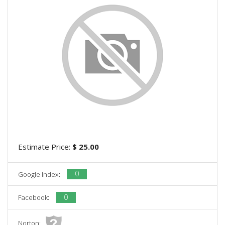
Estimate Price:
$ 25.00
0
Google Index:
0
Facebook:
Norton: