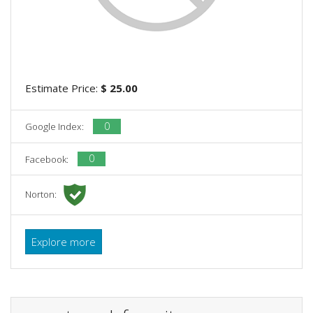
Estimate Price:
$ 25.00
0
Google Index:
0
Facebook:
Norton:
Explore more