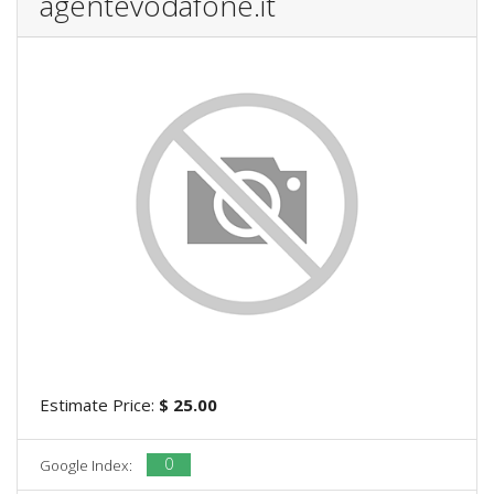
agentevodafone.it
Estimate Price:
$ 25.00
0
Google Index: