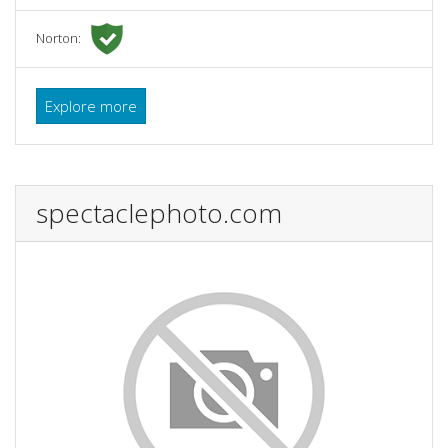
Norton:
Explore more
spectaclephoto.com