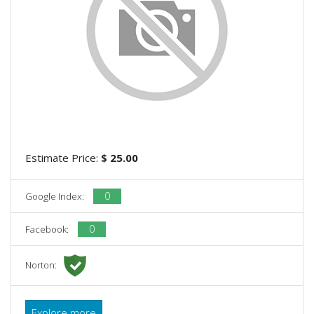
Estimate Price:
$ 25.00
0
Google Index:
0
Facebook:
Norton:
Explore more