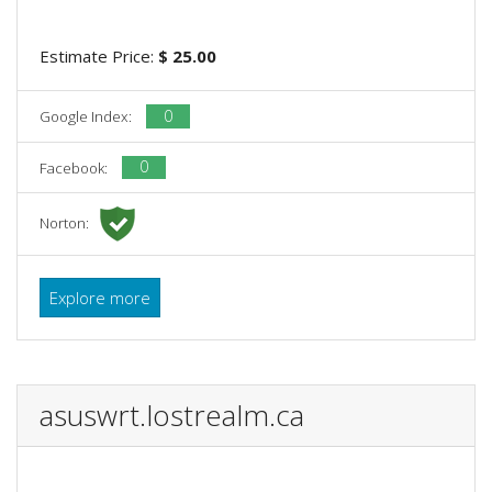
Estimate Price:
$ 25.00
0
Google Index:
0
Facebook:
Norton:
Explore more
asuswrt.lostrealm.ca