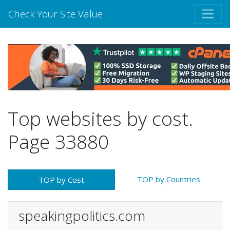
Check Your Site Value
Top websites by cost.
Page 33880
TOP by Countries
TOP by Cost
speakingpolitics.com