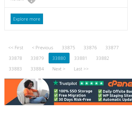
Explore more
<< First
< Previous
33875
33876
33877
33878
33879
33880
33881
33882
33883
33884
Next >
Last >>