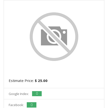
Estimate Price:
$ 25.00
0
Google Index:
0
Facebook: