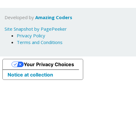
Developed by
Amazing Coders
Site Snapshot by PagePeeker
Privacy Policy
Terms and Conditions
Your Privacy Choices
Notice at collection