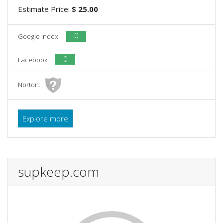
Estimate Price:
$ 25.00
0
Google Index:
0
Facebook:
Norton:
Explore more
supkeep.com