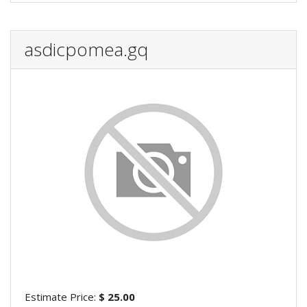
asdicpomea.gq
Estimate Price:
$ 25.00