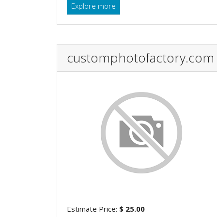
Explore more
customphotofactory.com
Estimate Price:
$ 25.00