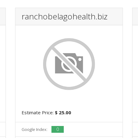
ranchobelagohealth.biz
Estimate Price:
$ 25.00
0
Google Index: