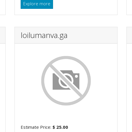
Explore more
loilumanva.ga
Estimate Price:
$ 25.00