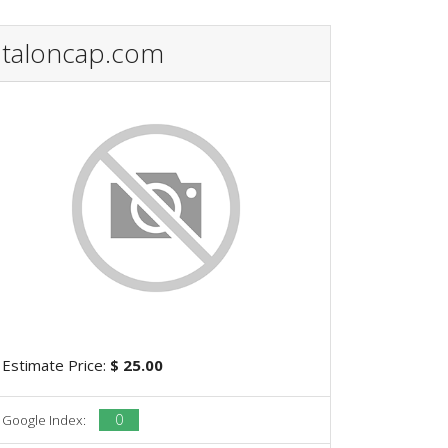
taloncap.com
Estimate Price:
$ 25.00
0
Google Index: