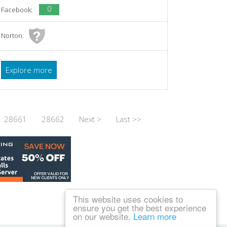
0
Facebook:
Norton:
Explore more
28661
28662
Next >
Last >>
This website uses cookies to
ensure you get the best experience
on our website.
Learn more