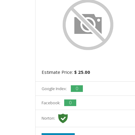
Estimate Price:
$ 25.00
0
Google Index:
0
Facebook:
Norton: