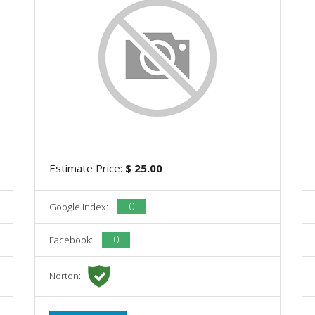
Estimate Price:
$ 25.00
0
Google Index:
0
Facebook:
Norton: