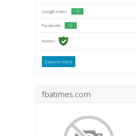
0
Google Index:
0
Facebook:
Norton:
Explore more
fbatimes.com