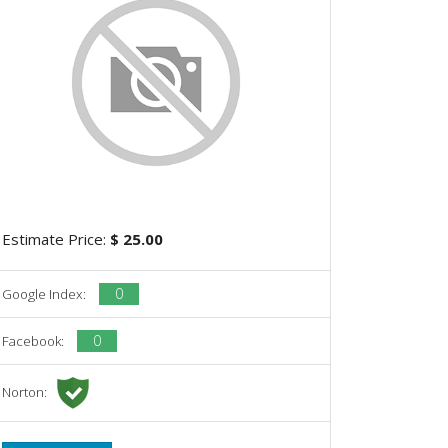
Estimate Price:
$ 25.00
0
Google Index:
0
Facebook:
Norton: