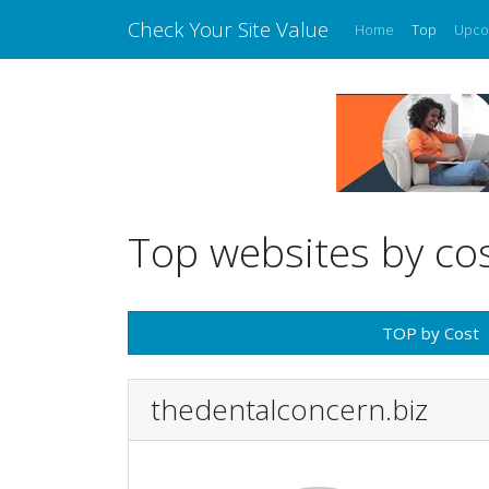
Check Your Site Value
Home
Top
Upco
Top websites by co
TOP by Cost
thedentalconcern.biz