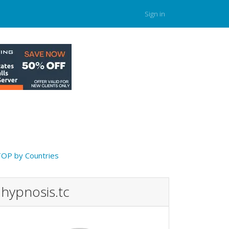
Sign in
OP by Countries
hypnosis.tc