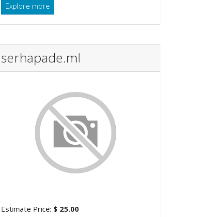
Explore more
serhapade.ml
Estimate Price:
$ 25.00