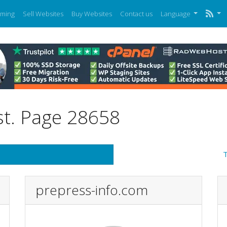
ming
Sell Websites
Buy Websites
Contact us
Language
st. Page 28658
T
prepress-info.com