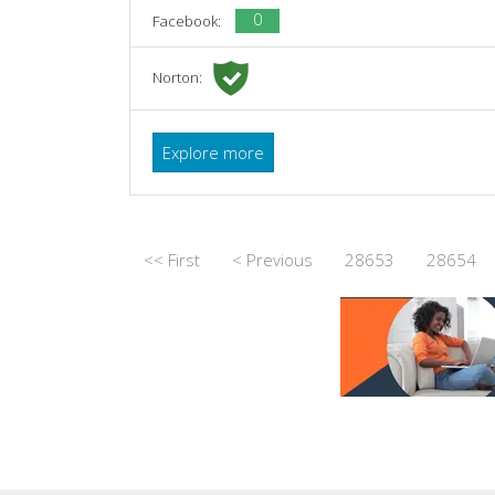
0
Facebook:
Norton:
Explore more
<< First
< Previous
28653
28654