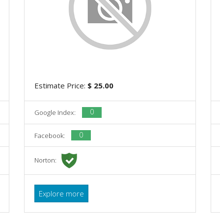
Estimate Price:
$ 25.00
0
Google Index:
0
Facebook:
Norton:
Explore more