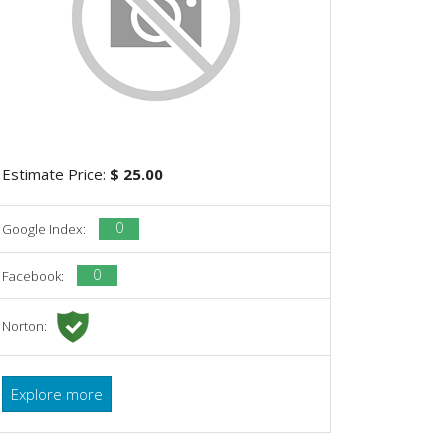
Estimate Price:
$ 25.00
0
Google Index:
0
Facebook:
Norton:
Explore more