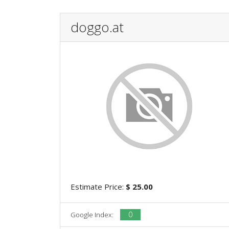
doggo.at
Estimate Price:
$ 25.00
0
Google Index: