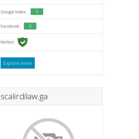
0
Google Index:
0
Facebook:
Norton:
Explore more
scalirdilaw.ga