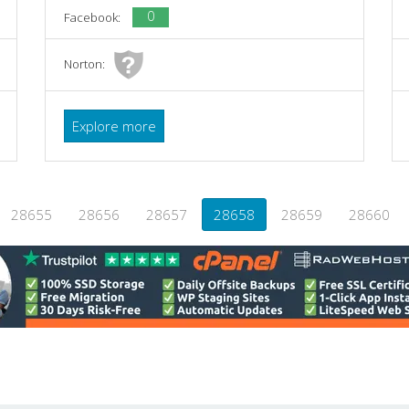
0
Facebook:
Norton:
Explore more
28655
28656
28657
28658
28659
28660