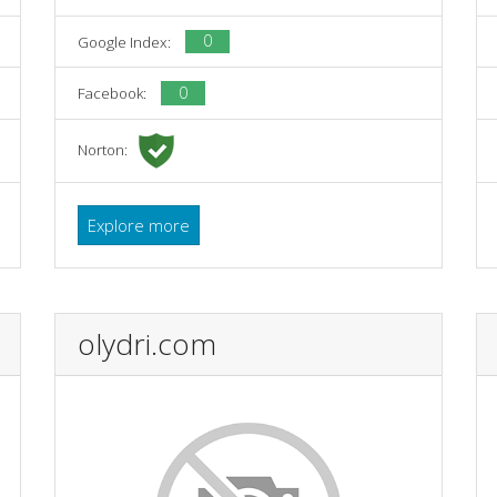
0
Google Index:
0
Facebook:
Norton:
Explore more
olydri.com