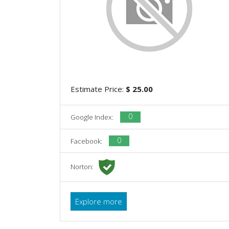
Estimate Price:
$ 25.00
0
Google Index:
0
Facebook:
Norton:
Explore more