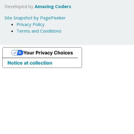
Developed by
Amazing Coders
Site Snapshot by PagePeeker
Privacy Policy
Terms and Conditions
Your Privacy Choices
Notice at collection