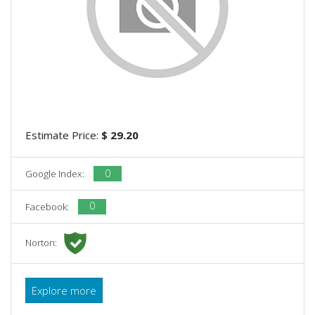
Estimate Price:
$ 29.20
0
Google Index:
0
Facebook:
Norton:
Explore more