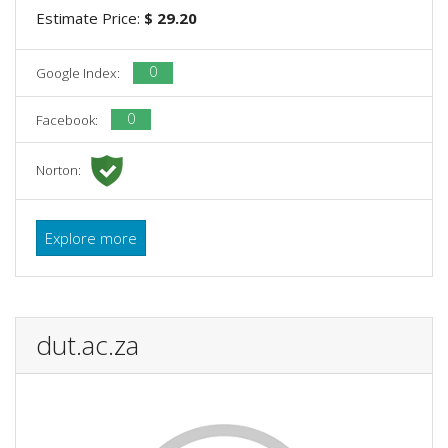
Estimate Price:
$ 29.20
0
Google Index:
0
Facebook:
Norton:
Explore more
dut.ac.za