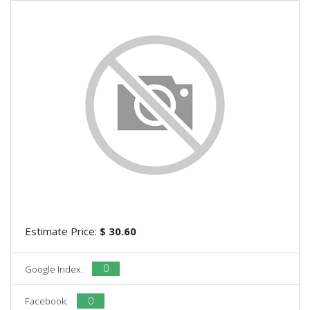
Estimate Price:
$ 30.60
0
Google Index:
0
Facebook: