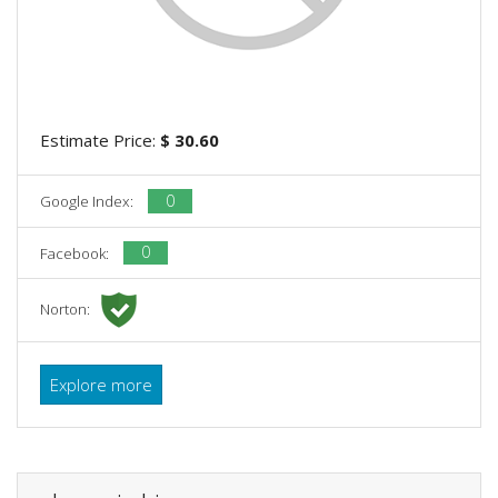
Estimate Price:
$ 30.60
0
Google Index:
0
Facebook:
Norton:
Explore more