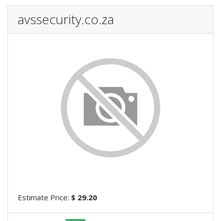
avssecurity.co.za
Estimate Price:
$ 29.20