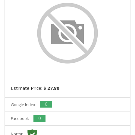
Estimate Price:
$ 27.80
0
Google Index:
0
Facebook:
Norton: