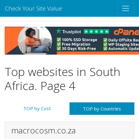
Check Your Site Value
Top websites in South
Africa. Page 4
TOP by Cost
TOP by Countries
macrocosm.co.za