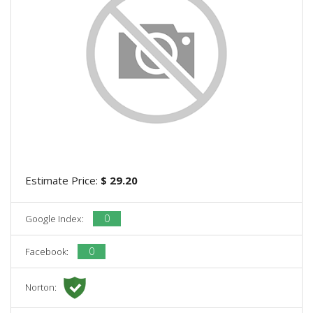
Estimate Price:
$ 29.20
0
Google Index:
0
Facebook:
Norton: