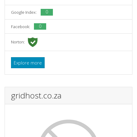
0
Google Index:
0
Facebook:
Norton:
Explore more
gridhost.co.za