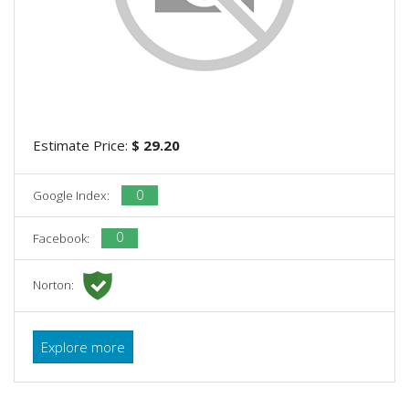
Estimate Price:
$ 29.20
0
Google Index:
0
Facebook:
Norton:
Explore more