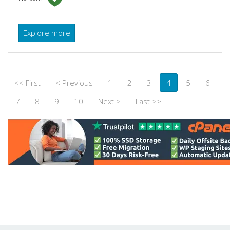
Explore more
<< First
< Previous
1
2
3
4
5
6
7
8
9
10
Next >
Last >>