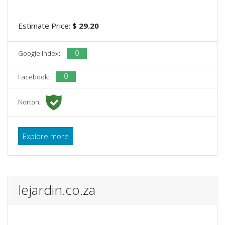
Estimate Price:
$ 29.20
0
Google Index:
0
Facebook:
Norton:
Explore more
lejardin.co.za