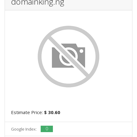
domainking.ng
Estimate Price:
$ 30.60
0
Google Index: