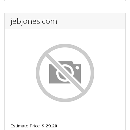
jebjones.com
Estimate Price:
$ 29.20