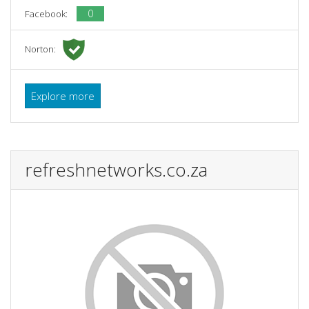
0
Facebook:
Norton:
Explore more
refreshnetworks.co.za