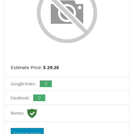
Estimate Price:
$ 29.20
0
Google Index:
0
Facebook:
Norton:
Explore more