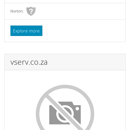
Norton:
Explore more
vserv.co.za