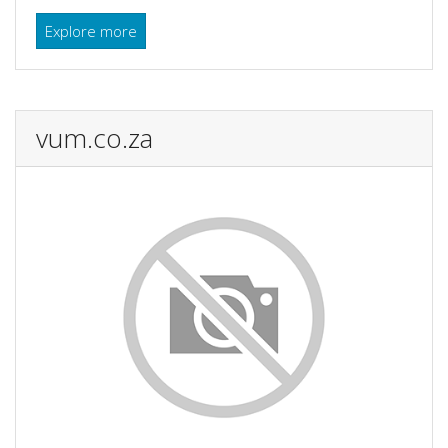
Explore more
vum.co.za