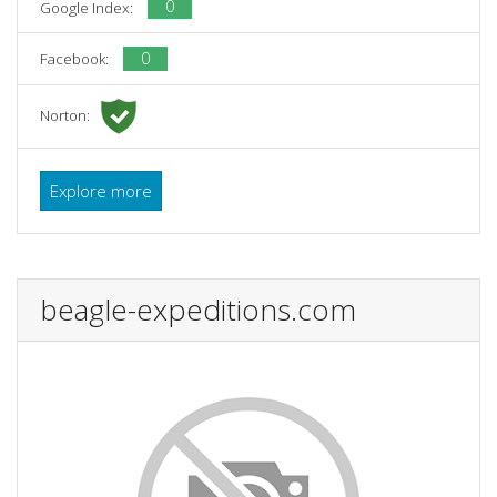
0
Google Index:
0
Facebook:
Norton:
Explore more
beagle-expeditions.com