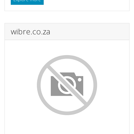
wibre.co.za