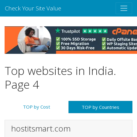
Check Your Site Value
Top websites in India.
Page 4
TOP by Cost
TOP by Countries
hostitsmart.com