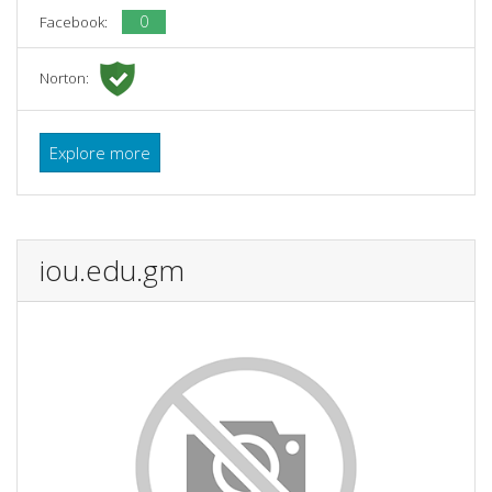
0
Facebook:
Norton:
Explore more
iou.edu.gm