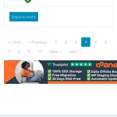
Explore more
<< First
< Previous
1
2
3
4
5
6
7
8
9
10
Next >
Last >>