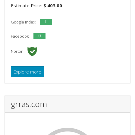
Estimate Price:
$ 403.00
0
Google Index:
0
Facebook:
Norton:
Explore more
grras.com