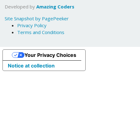
Developed by
Amazing Coders
Site Snapshot by PagePeeker
Privacy Policy
Terms and Conditions
Your Privacy Choices
Notice at collection