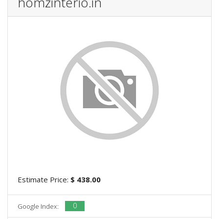
homzinterio.in
Estimate Price:
$ 438.00
0
Google Index: