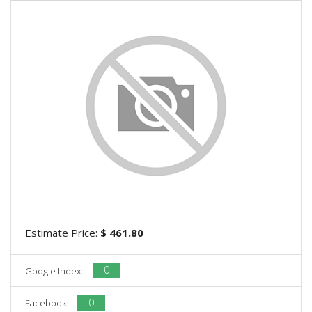
Estimate Price:
$ 461.80
0
Google Index:
0
Facebook: