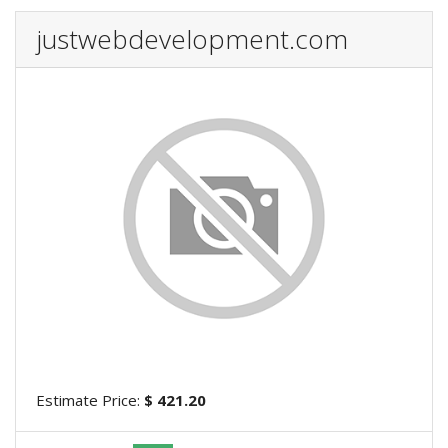
justwebdevelopment.com
Estimate Price:
$ 421.20