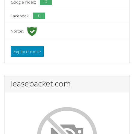
0
Google Index:
0
Facebook:
Norton:
Explore more
leasepacket.com