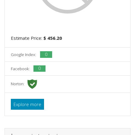
Estimate Price:
$ 456.20
0
Google Index:
0
Facebook:
Norton:
Explore more