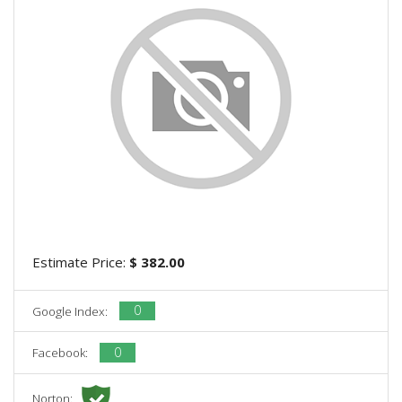
Estimate Price:
$ 382.00
0
Google Index:
0
Facebook:
Norton: