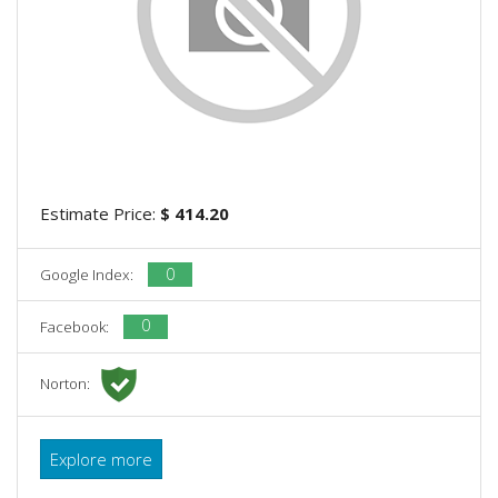
Estimate Price:
$ 414.20
0
Google Index:
0
Facebook:
Norton:
Explore more