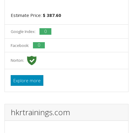
Estimate Price:
$ 387.60
0
Google Index:
0
Facebook:
Norton:
Explore more
hkrtrainings.com