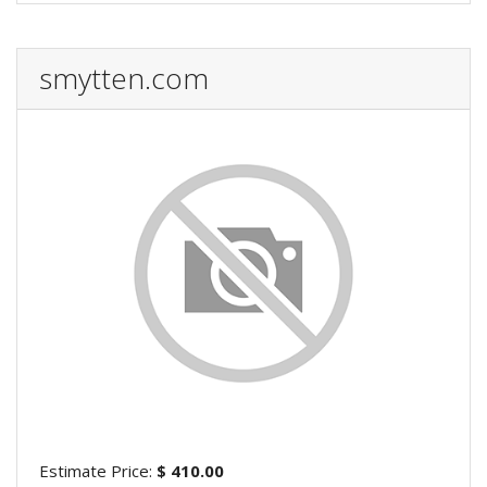
smytten.com
Estimate Price:
$ 410.00