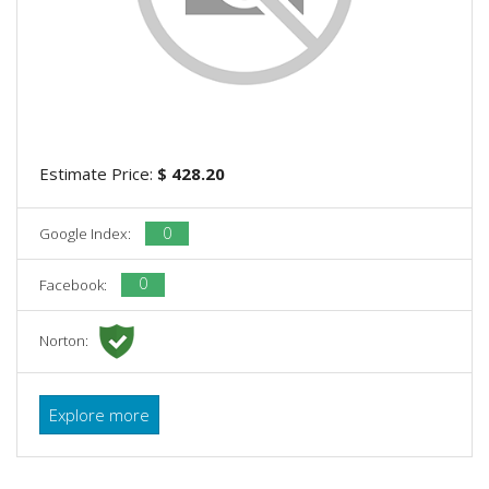
Estimate Price:
$ 428.20
0
Google Index:
0
Facebook:
Norton:
Explore more