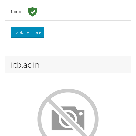
Norton:
Explore more
iitb.ac.in