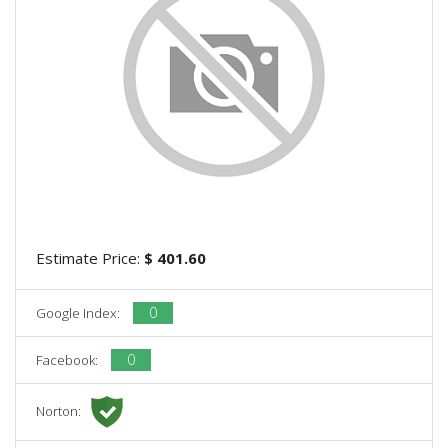
Estimate Price:
$ 401.60
0
Google Index:
0
Facebook:
Norton: