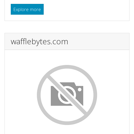
Explore more
wafflebytes.com