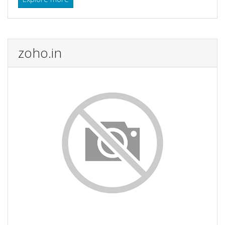
zoho.in