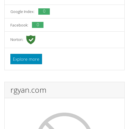
0
Google Index:
0
Facebook:
Norton:
Explore more
rgyan.com