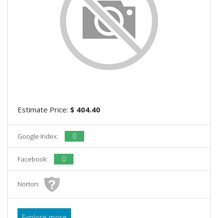
Estimate Price:
$ 404.40
0
Google Index:
0
Facebook:
Norton:
Explore more