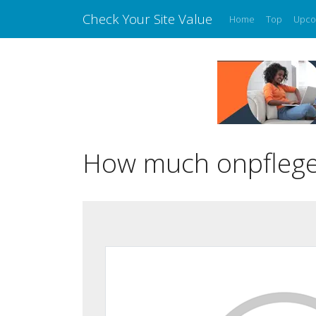
Check Your Site Value
Home
Top
Upco
How much onpflege