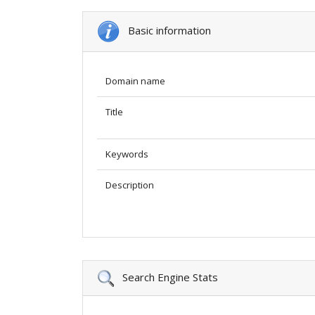
Basic information
Domain name
Title
Keywords
Description
Search Engine Stats