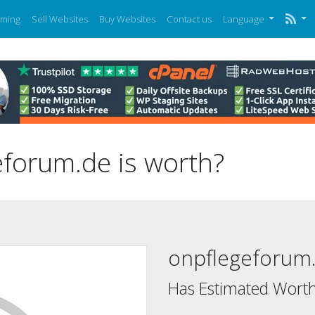
ming
Sell Websites
Buy Websites
Contact us
Language
forum.de is worth?
onpflegeforum
Has Estimated Worth