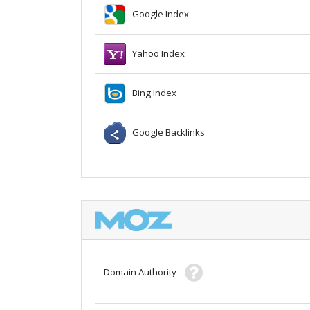
Google Index
Yahoo Index
Bing Index
Google Backlinks
Domain Authority