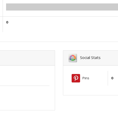
0.00
0
Social Stats
Pins
0