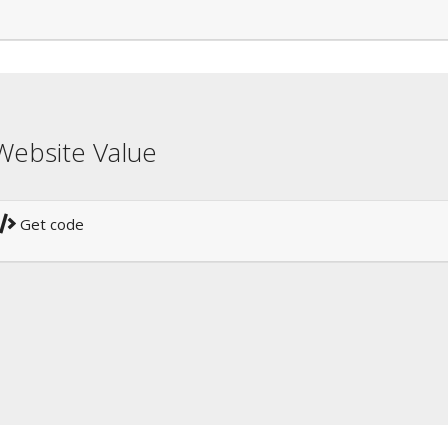
Website Value
Get code
!