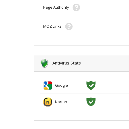
Page Authority
MOZ Links
Antivirus Stats
Google
Norton