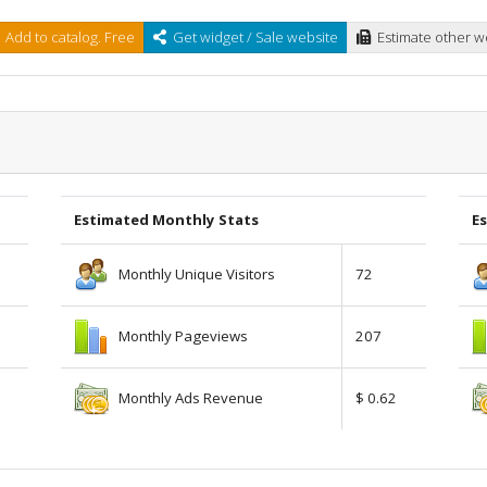
Add to catalog. Free
Get widget / Sale website
Estimate other w
Estimated Monthly Stats
Es
Monthly Unique Visitors
72
Monthly Pageviews
207
Monthly Ads Revenue
$ 0.62