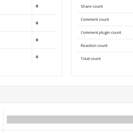
0
Share count
Comment count
0
Comment plugin count
0
Reaction count
0
Total count
0.00