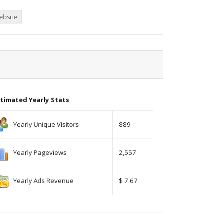
ebsite
timated Yearly Stats
Yearly Unique Visitors
889
Yearly Pageviews
2,557
Yearly Ads Revenue
$ 7.67