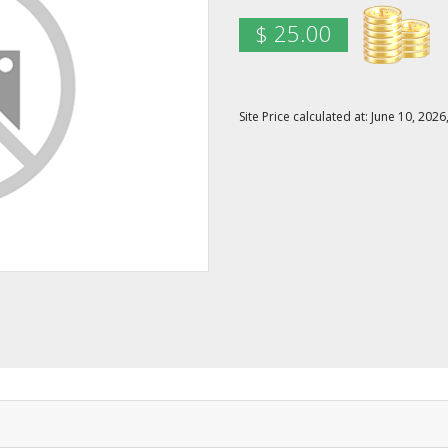
$ 25.00
Site Price calculated at: June 10, 20