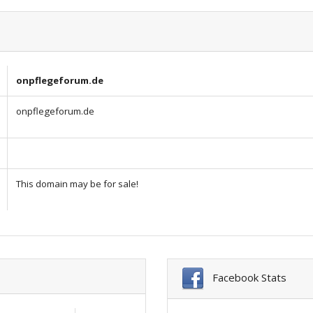
onpflegeforum.de
onpflegeforum.de
This domain may be for sale!
Facebook Stats