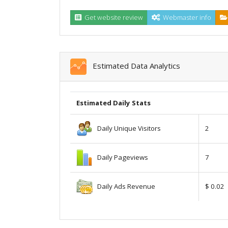
Get website review
Webmaster info
Estimated Data Analytics
Estimated Daily Stats
Daily Unique Visitors
2
Daily Pageviews
7
Daily Ads Revenue
$ 0.02