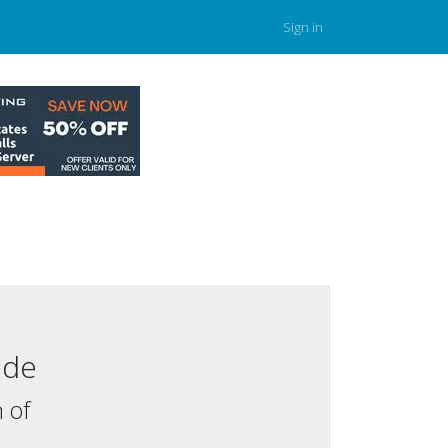
Sign in
.de
 of