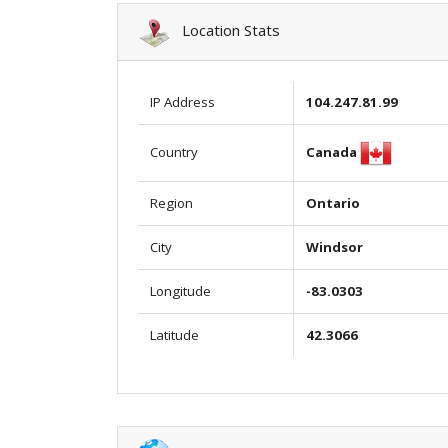
Location Stats
IP Address
104.247.81.99
Canada
Country
Region
Ontario
City
Windsor
Longitude
-83.0303
Latitude
42.3066