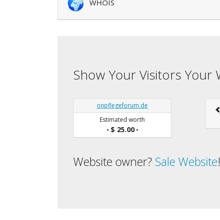
WHOIS
Show Your Visitors Your 
onpflegeforum.de
Estimated worth
$ 25.00
•
•
Website owner?
Sale Website