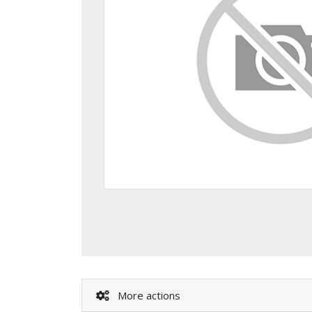
More actions