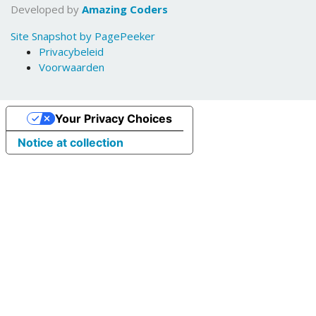
Developed by
Amazing Coders
Site Snapshot by PagePeeker
Privacybeleid
Voorwaarden
Your Privacy Choices
Notice at collection