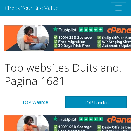
Check Your Site Value
Top websites Duitsland.
Pagina 1681
TOP Waarde
TOP Landen