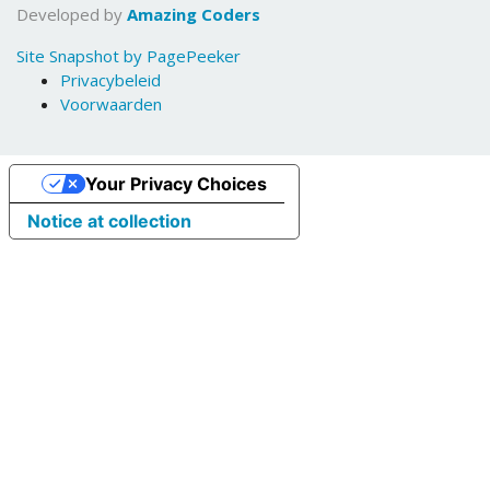
Developed by
Amazing Coders
Site Snapshot by PagePeeker
Privacybeleid
Voorwaarden
Your Privacy Choices
Notice at collection