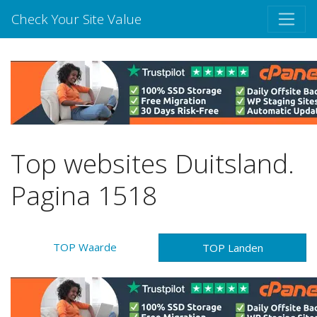
Check Your Site Value
Top websites Duitsland.
Pagina 1518
TOP Waarde
TOP Landen