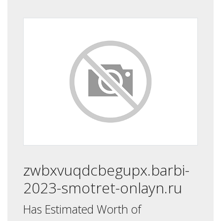
zwbxvuqdcbegupx.barbi-
2023-smotret-onlayn.ru
Has Estimated Worth of