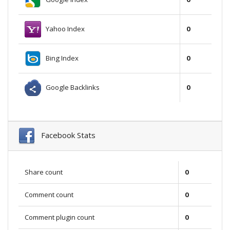
Yahoo Index
0
Bing Index
0
Google Backlinks
0
Facebook Stats
Share count
0
Comment count
0
Comment plugin count
0