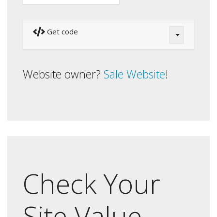
Get code
Website owner?
Sale Website
!
Check Your
Site Value