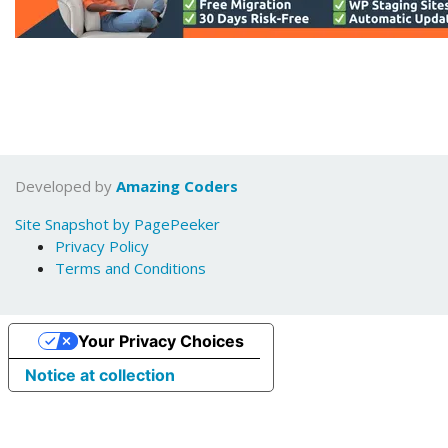
Developed by
Amazing Coders
Site Snapshot by PagePeeker
Privacy Policy
Terms and Conditions
Your Privacy Choices
Notice at collection