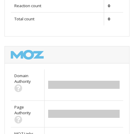
Reaction count
0
Total count
0
Domain
Authority
0.00
Page
Authority
0.00
MOZ Links