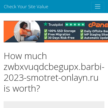
Check Your Site Value
How much
zwbxvuqdcbegupx.barbi-
2023-smotret-onlayn.ru
is worth?