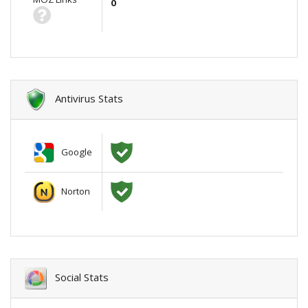
0
Antivirus Stats
Google
Norton
Social Stats