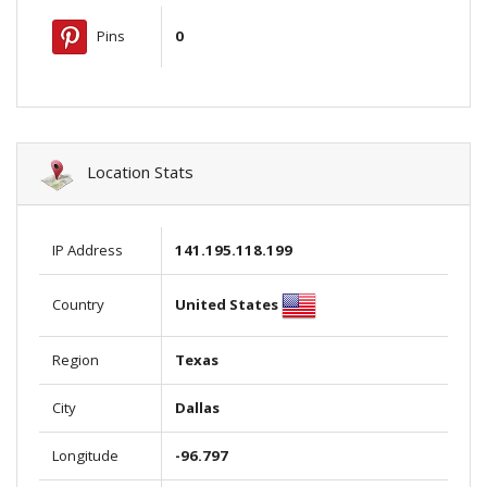
Pins
0
Location Stats
IP Address
141.195.118.199
United States
Country
Region
Texas
City
Dallas
Longitude
-96.797