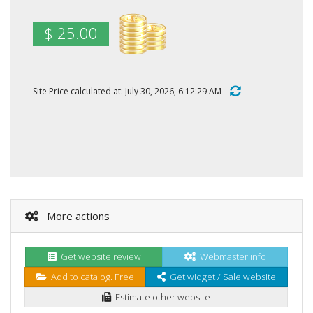
$ 25.00
Site Price calculated at: July 30, 2026, 6:12:29 AM
More actions
Get website review
Webmaster info
Add to catalog. Free
Get widget / Sale website
Estimate other website