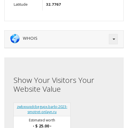
Latitude
32.7767
WHOIS
Show Your Visitors Your
Website Value
zwbxvuqdcbegupx.barbi-2023-
smotret-onlayn.ru
Estimated worth
$ 25.00
•
•