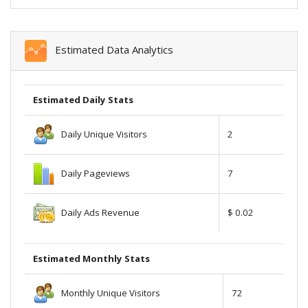
Estimated Data Analytics
Estimated Daily Stats
Daily Unique Visitors
2
Daily Pageviews
7
Daily Ads Revenue
$ 0.02
Estimated Monthly Stats
Monthly Unique Visitors
72