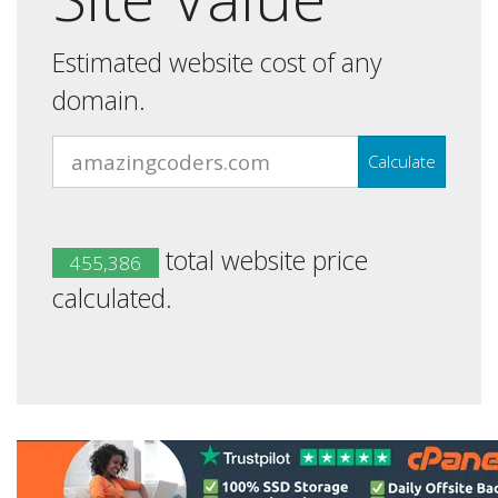
Estimated website cost of any
domain.
Calculate
total website price
455,386
calculated.