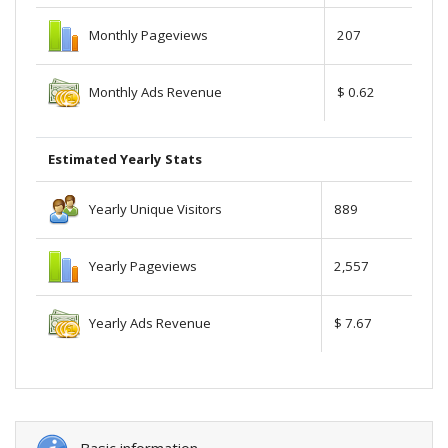
Monthly Pageviews
207
Monthly Ads Revenue
$ 0.62
Estimated Yearly Stats
Yearly Unique Visitors
889
Yearly Pageviews
2,557
Yearly Ads Revenue
$ 7.67