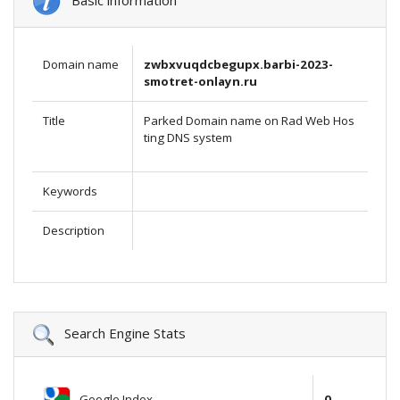
Basic information
Domain name
zwbxvuqdcbegupx.barbi-2023-
smotret-onlayn.ru
Title
Parked Domain name on Rad Web Hos
ting DNS system
Keywords
Description
Search Engine Stats
Google Index
0