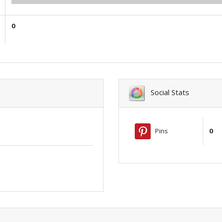
0
Social Stats
Pins
0