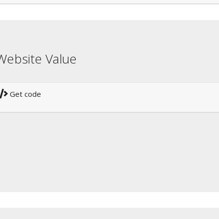
Website Value
Get code
!