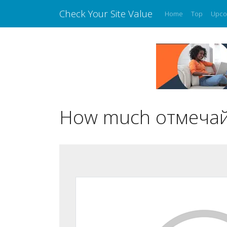
Check Your Site Value
Home
Top
Upco
How much отмечай.