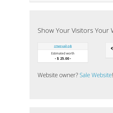
Show Your Visitors Your 
отмечай.рф
Estimated worth
$ 25.00
•
•
Website owner?
Sale Website