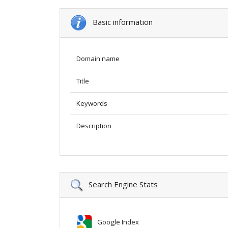
Basic information
Domain name
Title
Keywords
Description
Search Engine Stats
Google Index