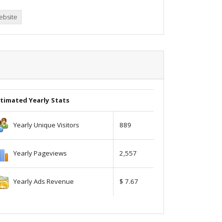
ebsite
timated Yearly Stats
Yearly Unique Visitors
889
Yearly Pageviews
2,557
Yearly Ads Revenue
$ 7.67