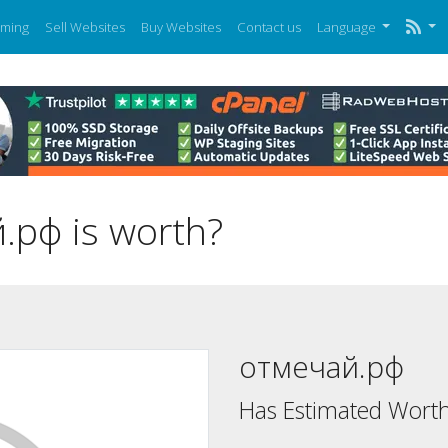
ming
Sell Websites
Buy Websites
Contact us
Language
рф is worth?
отмечай.рф
Has Estimated Worth