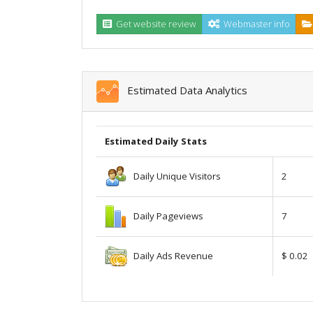
Get website review
Webmaster info
Estimated Data Analytics
Estimated Daily Stats
Daily Unique Visitors
2
Daily Pageviews
7
Daily Ads Revenue
$ 0.02