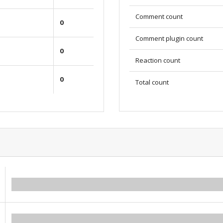
Comment count
0
Comment plugin count
0
Reaction count
0
Total count
0.00
0.00