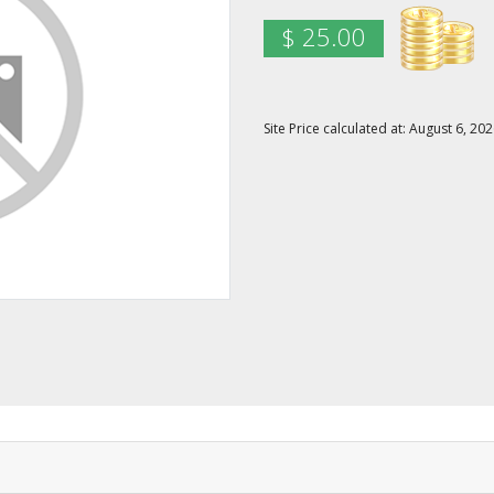
$ 25.00
Site Price calculated at: August 6, 