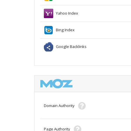
Yahoo Index
Bing Index
Google Backlinks
Domain Authority
Page Authority