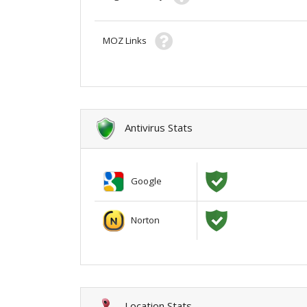
MOZ Links
Antivirus Stats
Google
Norton
Location Stats