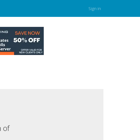
Sign in
 of