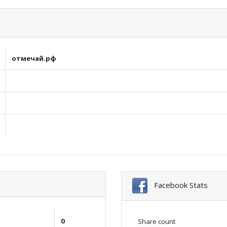
отмечай.рф
Facebook Stats
0
Share count