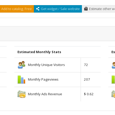
Add to catalog. Free
Get widget / Sale website
Estimate other w
Estimated Monthly Stats
Es
Monthly Unique Visitors
72
Monthly Pageviews
207
Monthly Ads Revenue
$ 0.62