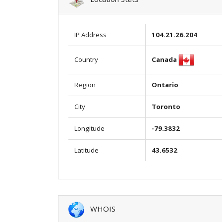
IP Address
104.21.26.204
Canada
Country
Region
Ontario
City
Toronto
Longitude
-79.3832
Latitude
43.6532
WHOIS