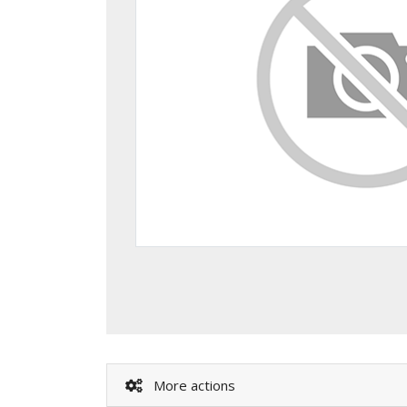
More actions