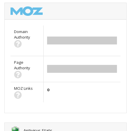
Domain
Authority
0.00
Page
Authority
0.00
MOZ Links
0
Antivirus Stats