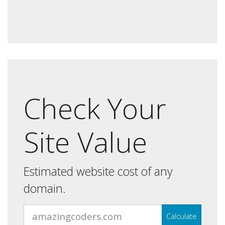
Check Your
Site Value
Estimated website cost of any
domain.
Calculate