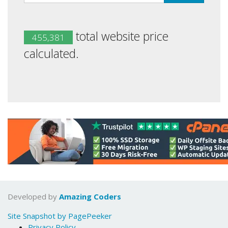
total website price
455,381
calculated.
Developed by
Amazing Coders
Site Snapshot by PagePeeker
Privacy Policy