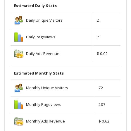
Estimated Daily Stats
Daily Unique Visitors
2
Daily Pageviews
7
Daily Ads Revenue
$ 0.02
Estimated Monthly Stats
Monthly Unique Visitors
72
Monthly Pageviews
207
Monthly Ads Revenue
$ 0.62