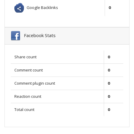
Google Backlinks
0
Facebook Stats
Share count
0
Comment count
0
Comment plugin count
0
Reaction count
0
Total count
0