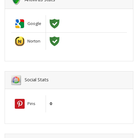
Google
Norton
Social Stats
Pins
0