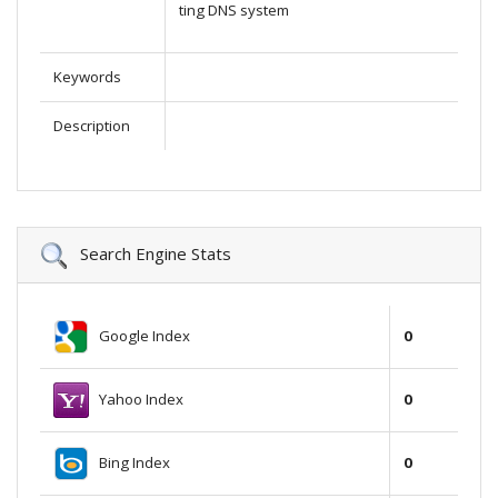
ting DNS system
Keywords
Description
Search Engine Stats
Google Index
0
Yahoo Index
0
Bing Index
0