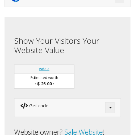
Show Your Visitors Your
Website Value
wda.a
Estimated worth
$ 25.00
•
•
Get code
Website owner?
Sale Website
!