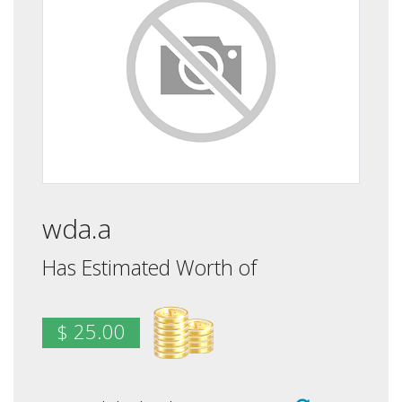
wda.a
Has Estimated Worth of
$ 25.00