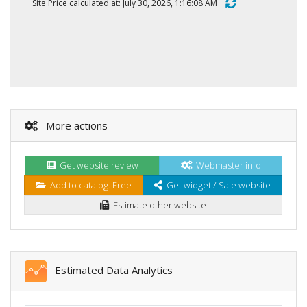
Site Price calculated at: July 30, 2026, 1:16:08 AM
More actions
Get website review
Webmaster info
Add to catalog. Free
Get widget / Sale website
Estimate other website
Estimated Data Analytics