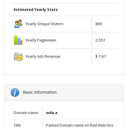
Estimated Yearly Stats
Yearly Unique Visitors
889
Yearly Pageviews
2,557
Yearly Ads Revenue
$ 7.67
Basic information
Domain name
wda.a
Title
Parked Domain name on Rad Web Hos