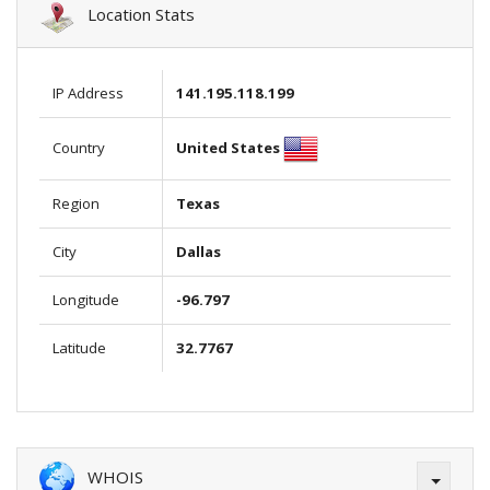
Location Stats
IP Address
141.195.118.199
United States
Country
Region
Texas
City
Dallas
Longitude
-96.797
Latitude
32.7767
WHOIS