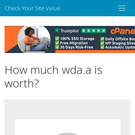
Check Your Site Value
How much wda.a is
worth?