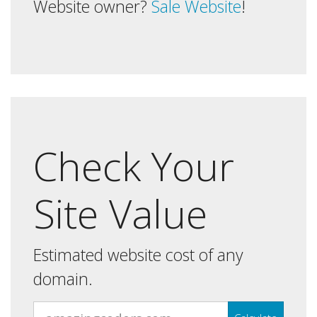
Website owner?
Sale Website
!
Check Your
Site Value
Estimated website cost of any
domain.