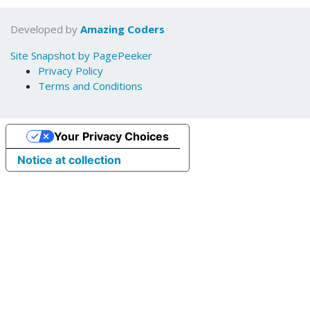
Developed by
Amazing Coders
Site Snapshot by PagePeeker
Privacy Policy
Terms and Conditions
Your Privacy Choices
Notice at collection