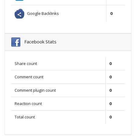
Google Backlinks
0
Facebook Stats
Share count
0
Comment count
0
Comment plugin count
0
Reaction count
0
Total count
0