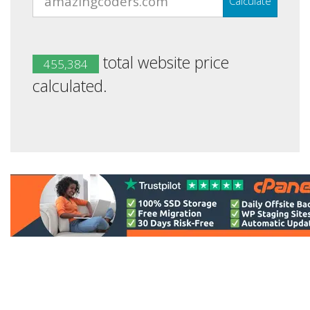
Calculate
total website price
455,384
calculated.