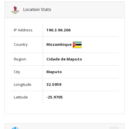
Location Stats
IP Address
196.3.96.206
Mozambique
Country
Region
Cidade de Maputo
City
Maputo
Longitude
32.5959
Latitude
-25.9705