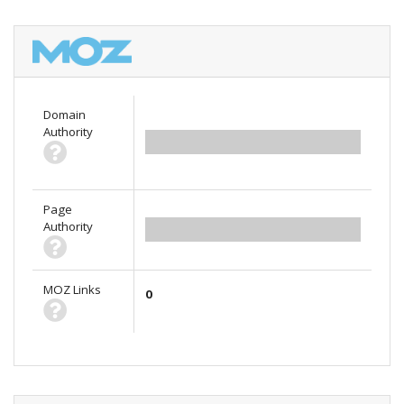
Domain
Authority
0.00
Page
Authority
0.00
MOZ Links
0