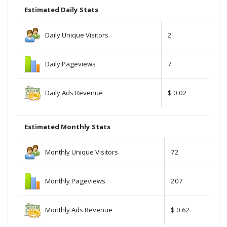
Estimated Daily Stats
Daily Unique Visitors
2
Daily Pageviews
7
Daily Ads Revenue
$ 0.02
Estimated Monthly Stats
Monthly Unique Visitors
72
Monthly Pageviews
207
Monthly Ads Revenue
$ 0.62