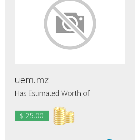
uem.mz
Has Estimated Worth of
$ 25.00