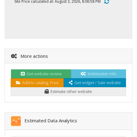
Site Price calculated at: August 3, 2026, 8:06:58 PM
More actions
Get website review
Webmaster info
Add to catalog. Free
Get widget / Sale website
Estimate other website
Estimated Data Analytics