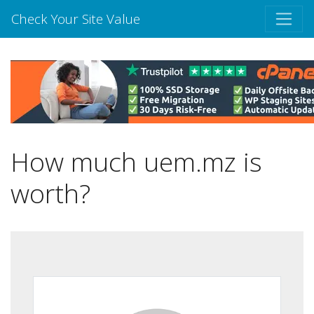
Check Your Site Value
How much uem.mz is
worth?