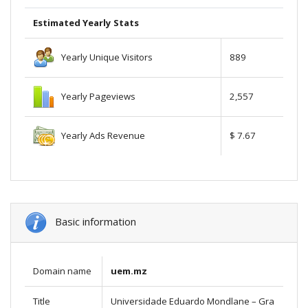
Estimated Yearly Stats
Yearly Unique Visitors
889
Yearly Pageviews
2,557
Yearly Ads Revenue
$ 7.67
Basic information
Domain name
uem.mz
Title
Universidade Eduardo Mondlane – Gra