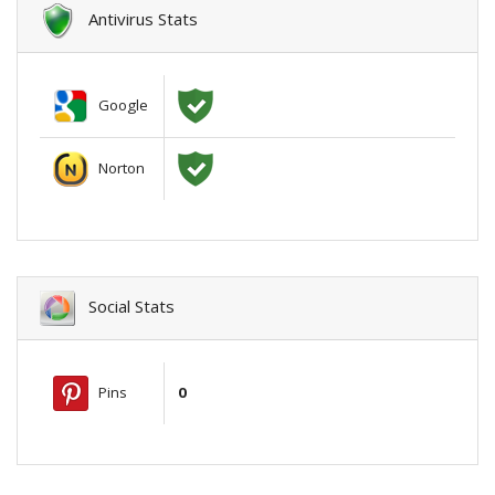
Antivirus Stats
Google
Norton
Social Stats
Pins
0