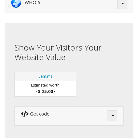
WHOIS
Show Your Visitors Your
Website Value
uem.mz
Estimated worth
$ 25.00
•
•
Get code