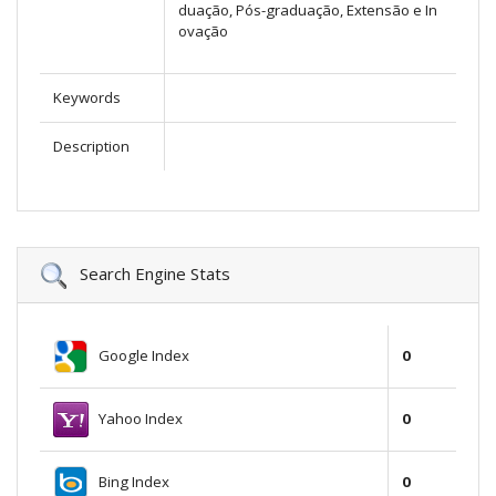
duação, Pós-graduação, Extensão e In
ovação
Keywords
Description
Search Engine Stats
Google Index
0
Yahoo Index
0
Bing Index
0