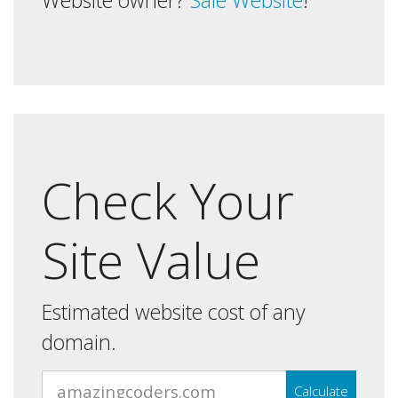
Website owner?
Sale Website
!
Check Your
Site Value
Estimated website cost of any
domain.
Calculate