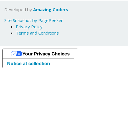
Developed by
Amazing Coders
Site Snapshot by PagePeeker
Privacy Policy
Terms and Conditions
Your Privacy Choices
Notice at collection