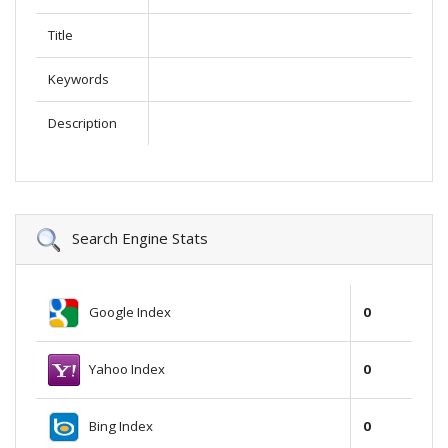
Title
Keywords
Description
Search Engine Stats
Google Index
0
Yahoo Index
0
Bing Index
0