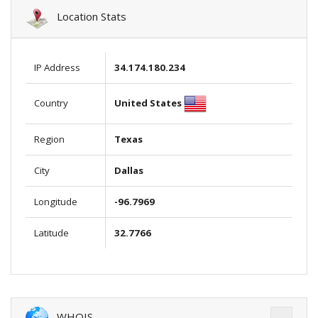
Location Stats
IP Address
34.174.180.234
United States
Country
Region
Texas
City
Dallas
Longitude
-96.7969
Latitude
32.7766
WHOIS