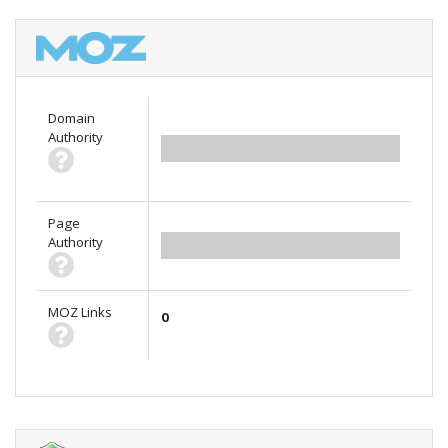
Domain
Authority
0.00
Page
Authority
0.00
MOZ Links
0