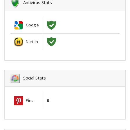
Antivirus Stats
Google
Norton
Social Stats
Pins
0