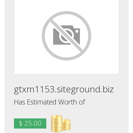
gtxm1153.siteground.biz
Has Estimated Worth of
$ 25.00