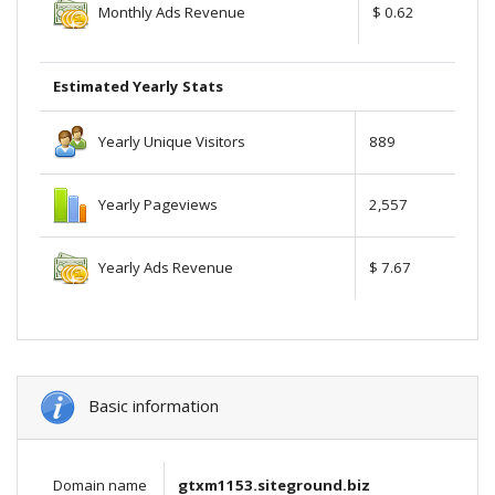
Monthly Ads Revenue
$ 0.62
Estimated Yearly Stats
Yearly Unique Visitors
889
Yearly Pageviews
2,557
Yearly Ads Revenue
$ 7.67
Basic information
Domain name
gtxm1153.siteground.biz