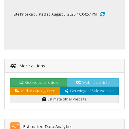
Site Price calculated at: August 5, 2026, 10:04:57 PM
More actions
Get website review
Webmaster info
Add to catalog. Free
Get widget / Sale website
Estimate other website
Estimated Data Analytics