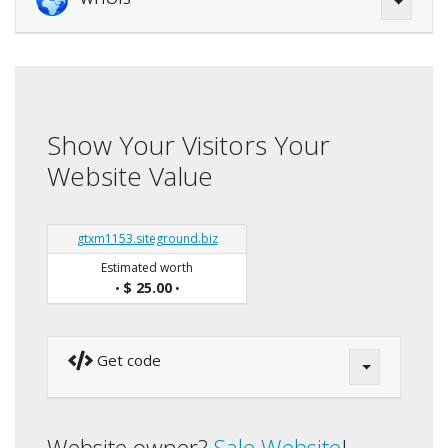
Show Your Visitors Your
Website Value
gtxm1153.siteground.biz
Estimated worth
$ 25.00
•
•
Get code