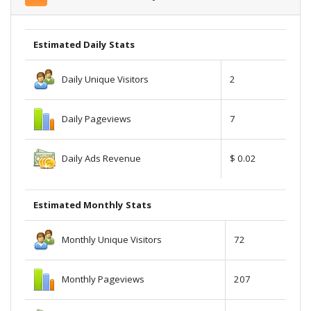
Estimated Daily Stats
Daily Unique Visitors
2
Daily Pageviews
7
Daily Ads Revenue
$ 0.02
Estimated Monthly Stats
Monthly Unique Visitors
72
Monthly Pageviews
207