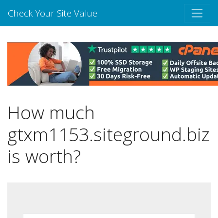
Check Your Site Value
How much
gtxm1153.siteground.biz
is worth?