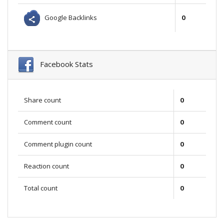
Google Backlinks
0
Facebook Stats
Share count
0
Comment count
0
Comment plugin count
0
Reaction count
0
Total count
0