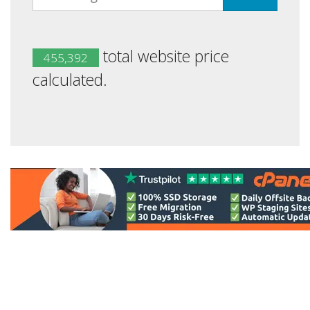
total website price
455,392
calculated.