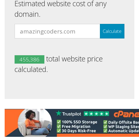
Estimated website cost of any
domain.
Calculate
total website price
455,386
calculated.