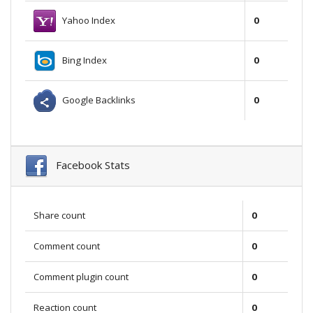
Yahoo Index
0
Bing Index
0
Google Backlinks
0
Facebook Stats
Share count
0
Comment count
0
Comment plugin count
0
Reaction count
0