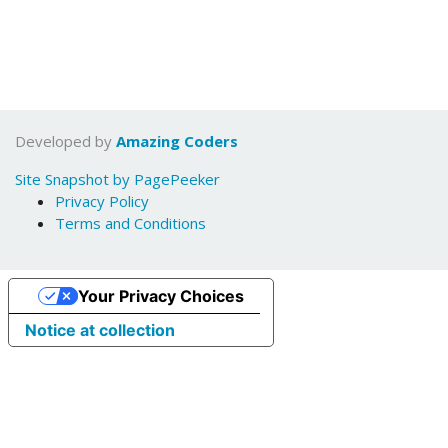
Developed by
Amazing Coders
Site Snapshot by PagePeeker
Privacy Policy
Terms and Conditions
Your Privacy Choices
Notice at collection