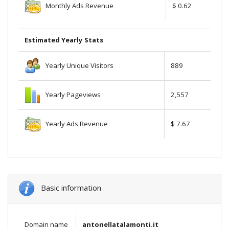
Monthly Ads Revenue
$ 0.62
Estimated Yearly Stats
Yearly Unique Visitors
889
Yearly Pageviews
2,557
Yearly Ads Revenue
$ 7.67
Basic information
Domain name
antonellatalamonti.it