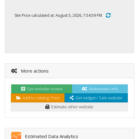
Site Price calculated at: August 5, 2026, 7:54:59 PM
More actions
Get website review
Webmaster info
Add to catalog. Free
Get widget / Sale website
Estimate other website
Estimated Data Analytics