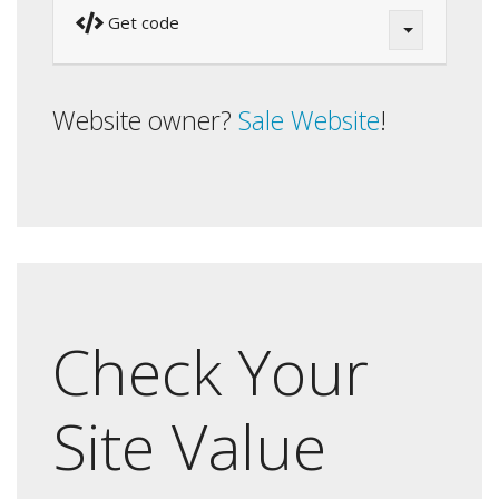
Get code
Website owner?
Sale Website
!
Check Your
Site Value