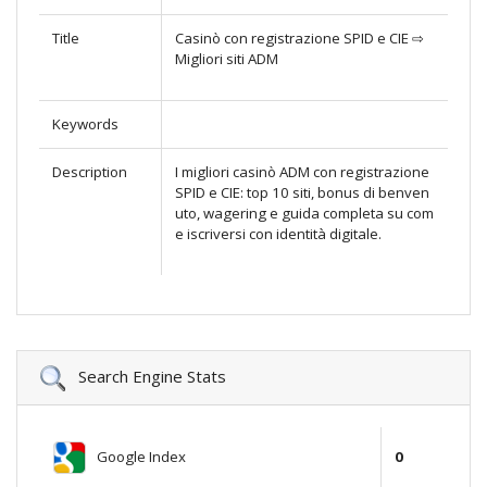
Title
Casinò con registrazione SPID e CIE ⇨
Migliori siti ADM
Keywords
Description
I migliori casinò ADM con registrazione
SPID e CIE: top 10 siti, bonus di benven
uto, wagering e guida completa su com
e iscriversi con identità digitale.
Search Engine Stats
Google Index
0