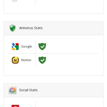
Antivirus Stats
Google
Norton
Social Stats