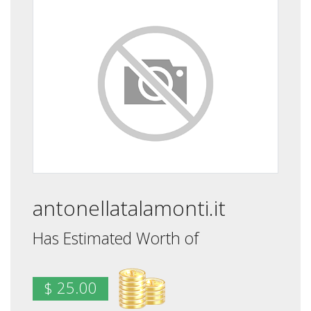
antonellatalamonti.it
Has Estimated Worth of
$ 25.00