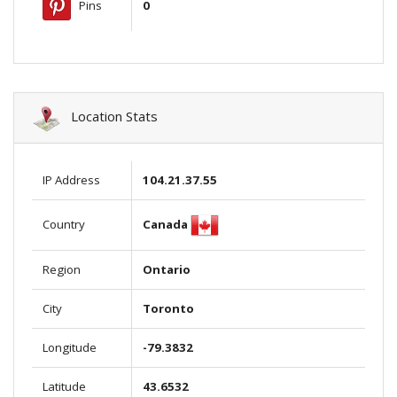
Pins
0
Location Stats
IP Address
104.21.37.55
Canada
Country
Region
Ontario
City
Toronto
Longitude
-79.3832
Latitude
43.6532