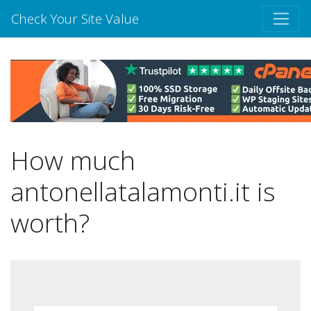
Check Your Site Value
How much
antonellatalamonti.it is
worth?