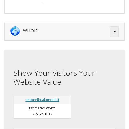
WHOIS
Show Your Visitors Your
Website Value
antonellatalamonti.it
Estimated worth
$ 25.00
•
•