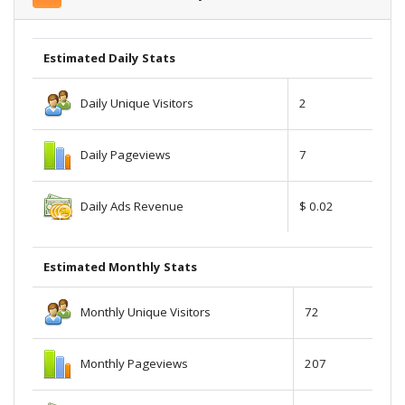
Estimated Daily Stats
Daily Unique Visitors
2
Daily Pageviews
7
Daily Ads Revenue
$ 0.02
Estimated Monthly Stats
Monthly Unique Visitors
72
Monthly Pageviews
207