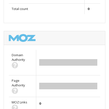
Total count
0
Domain
Authority
0.00
Page
Authority
0.00
MOZ Links
0