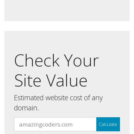
Check Your
Site Value
Estimated website cost of any
domain.
Calculate