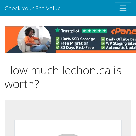
Check Your Site Value
How much lechon.ca is
worth?