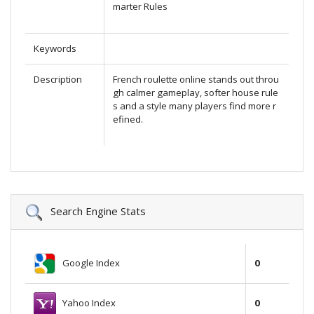
marter Rules
Keywords
Description
French roulette online stands out throu
gh calmer gameplay, softer house rule
s and a style many players find more r
efined.
Search Engine Stats
Google Index
0
Yahoo Index
0