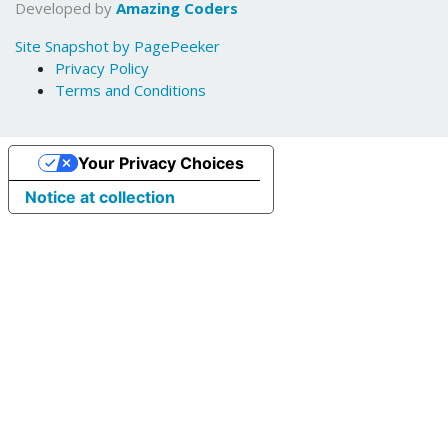
Developed by
Amazing Coders
Site Snapshot by PagePeeker
Privacy Policy
Terms and Conditions
Your Privacy Choices
Notice at collection