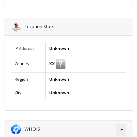
Location Stats
IP Address
Unknown
XX
Country
Region
Unknown
City
Unknown
WHOIS