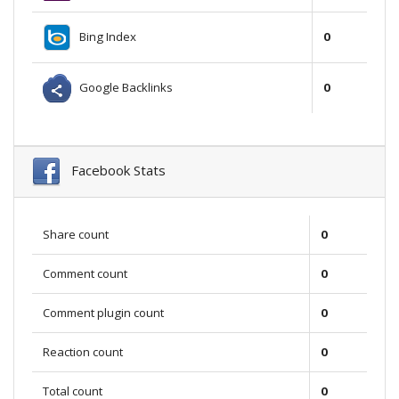
Bing Index
0
Google Backlinks
0
Facebook Stats
Share count
0
Comment count
0
Comment plugin count
0
Reaction count
0
Total count
0