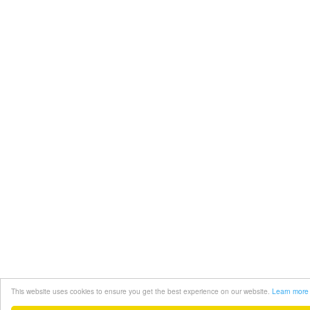
This website uses cookies to ensure you get the best experience on our website.
Learn more