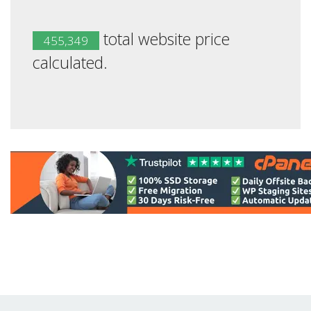
total website price
455,349
calculated.