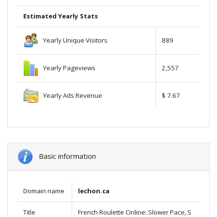
Estimated Yearly Stats
Yearly Unique Visitors
889
Yearly Pageviews
2,557
Yearly Ads Revenue
$ 7.67
Basic information
Domain name
lechon.ca
Title
French Roulette Online: Slower Pace, S