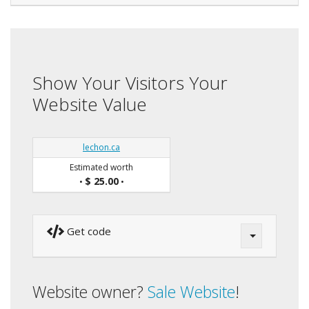
Show Your Visitors Your
Website Value
lechon.ca
Estimated worth
$ 25.00
•
•
Get code
Website owner?
Sale Website
!