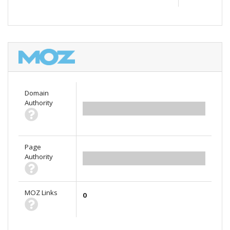
Domain
Authority
0.00
Page
Authority
0.00
MOZ Links
0