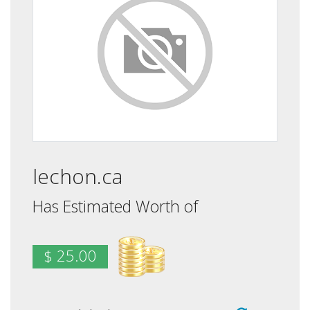
lechon.ca
Has Estimated Worth of
$ 25.00