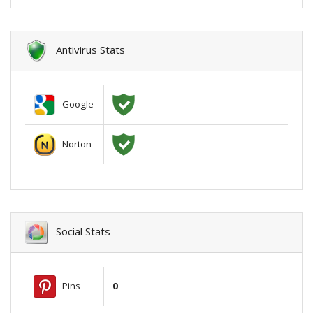
Antivirus Stats
Google
Norton
Social Stats
Pins
0