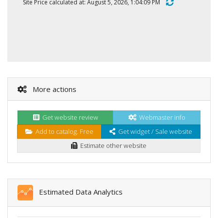
Site Price calculated at: August 5, 2026, 1:04:09 PM
More actions
Get website review
Webmaster info
Add to catalog. Free
Get widget / Sale website
Estimate other website
Estimated Data Analytics