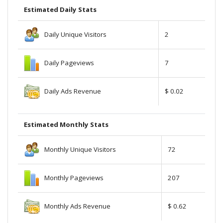
Estimated Daily Stats
Daily Unique Visitors
2
Daily Pageviews
7
Daily Ads Revenue
$ 0.02
Estimated Monthly Stats
Monthly Unique Visitors
72
Monthly Pageviews
207
Monthly Ads Revenue
$ 0.62