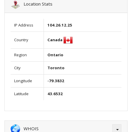
Location Stats
IP Address
104.26.12.25
Canada
Country
Region
Ontario
City
Toronto
Longitude
-79.3832
Latitude
43.6532
WHOIS