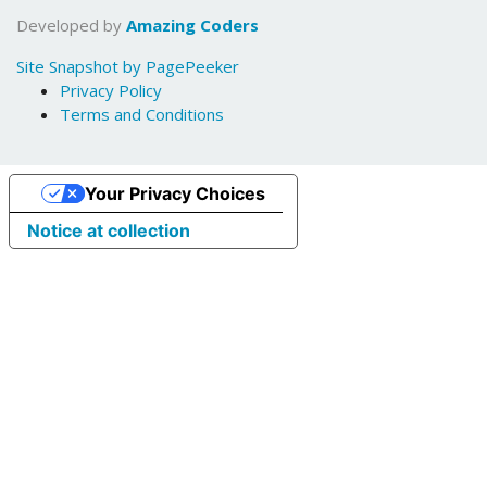
Developed by
Amazing Coders
Site Snapshot by PagePeeker
Privacy Policy
Terms and Conditions
Your Privacy Choices
Notice at collection