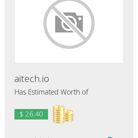
aitech.io
Has Estimated Worth of
$ 26.40