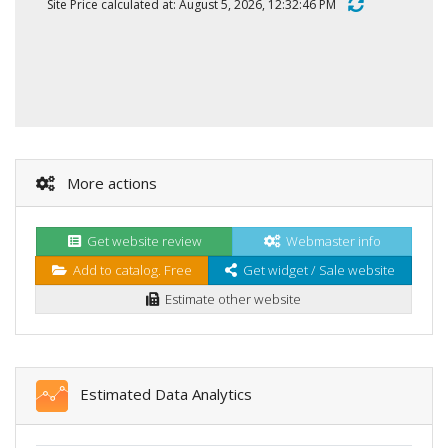
Site Price calculated at: August 5, 2026, 12:32:46 PM
More actions
Get website review
Webmaster info
Add to catalog. Free
Get widget / Sale website
Estimate other website
Estimated Data Analytics