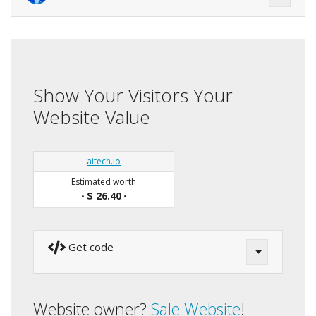
Show Your Visitors Your
Website Value
aitech.io
Estimated worth
$ 26.40
•
•
Get code
Website owner?
Sale Website
!