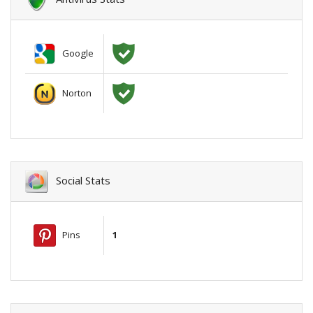
Google
Norton
Social Stats
Pins
1