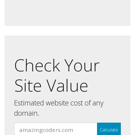
Check Your
Site Value
Estimated website cost of any
domain.
Calculate