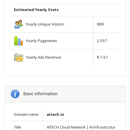
Estimated Yearly Stats
Yearly Unique Visitors
889
Yearly Pageviews
2,557
Yearly Ads Revenue
$ 7.67
Basic information
Domain name
aitech.io
Title
AITECH Cloud Network | AI Infrastructur