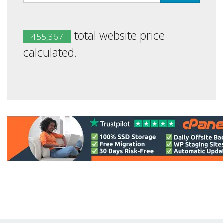
total website price
455,367
calculated.