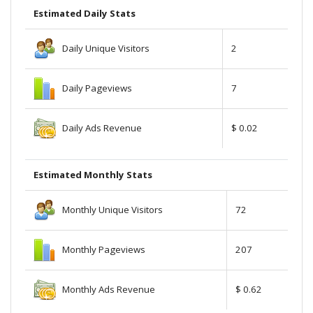
Estimated Daily Stats
Daily Unique Visitors
2
Daily Pageviews
7
Daily Ads Revenue
$ 0.02
Estimated Monthly Stats
Monthly Unique Visitors
72
Monthly Pageviews
207
Monthly Ads Revenue
$ 0.62