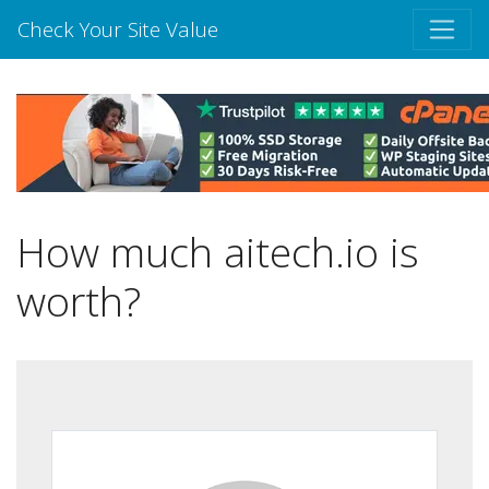
Check Your Site Value
How much aitech.io is
worth?