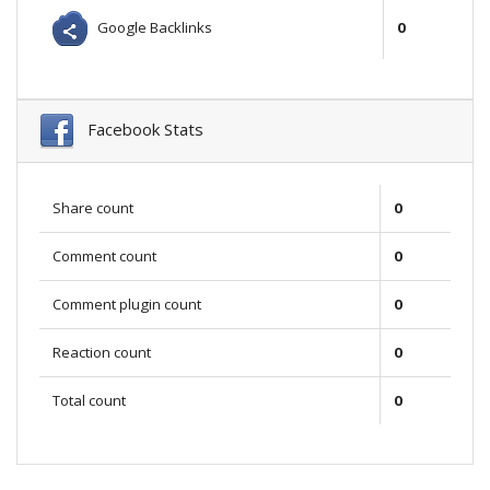
Google Backlinks
0
Facebook Stats
Share count
0
Comment count
0
Comment plugin count
0
Reaction count
0
Total count
0