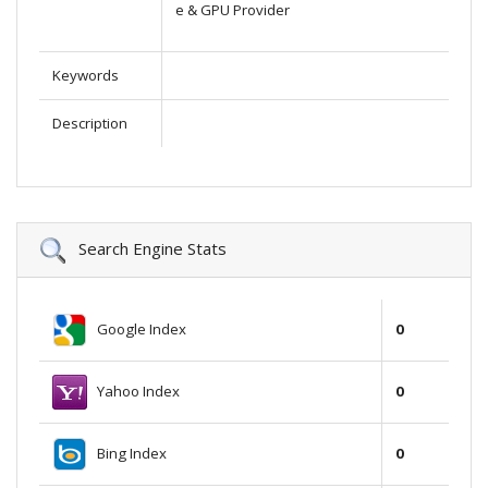
e & GPU Provider
Keywords
Description
Search Engine Stats
Google Index
0
Yahoo Index
0
Bing Index
0