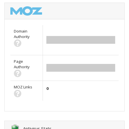
Domain
Authority
0.00
Page
Authority
0.00
MOZ Links
0
Antivirus Stats